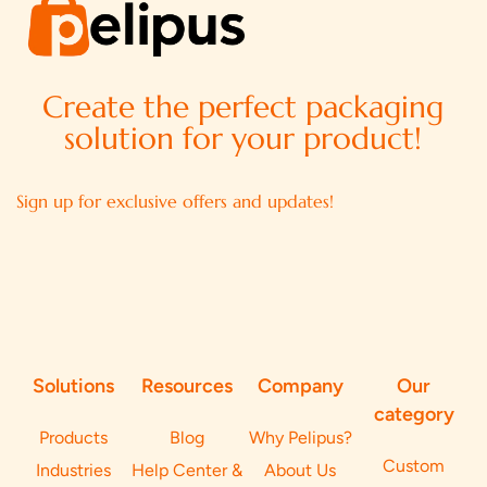
Create the perfect packaging
solution for your product!
Sign up for exclusive offers and updates!
Solutions
Resources
Company
Our
category
Products
Blog
Why Pelipus?
Custom
Industries
Help Center &
About Us