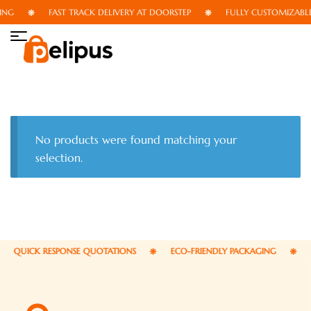
ING
FAST TRACK DELIVERY AT DOORSTEP
FULLY CUSTOMIZABLE
No products were found matching your
selection.
QUICK RESPONSE QUOTATIONS
ECO-FRIENDLY PACKAGING