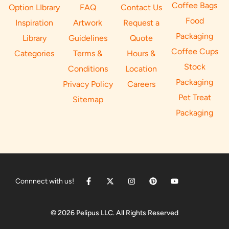
Coffee Bags
Option LIbrary
FAQ
Contact Us
Food
Inspiration
Artwork
Request a
Packaging
Library
Guidelines
Quote
Coffee Cups
Categories
Terms &
Hours &
Stock
Conditions
Location
Packaging
Privacy Policy
Careers
Pet Treat
Sitemap
Packaging
Connnect with us!
© 2026 Pelipus LLC. All Rights Reserved