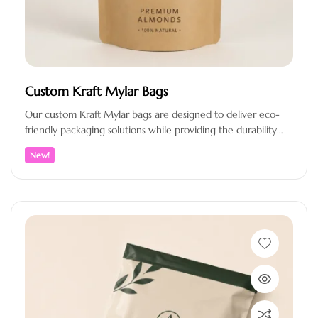
Custom Kraft Mylar Bags
Our custom Kraft Mylar bags are designed to deliver eco-
friendly packaging solutions while providing the durability
and protection your products…
New!