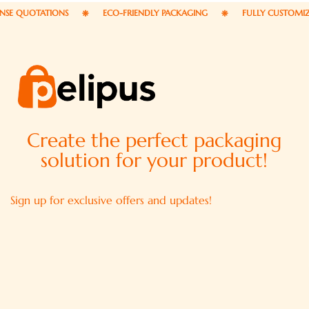
OTATIONS
ECO-FRIENDLY PACKAGING
FULLY CUSTOMIZABLE P
Create the perfect packaging
solution for your product!
Sign up for exclusive offers and updates!