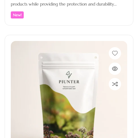
products while providing the protection and durability
needed for premium packaging.…
New!