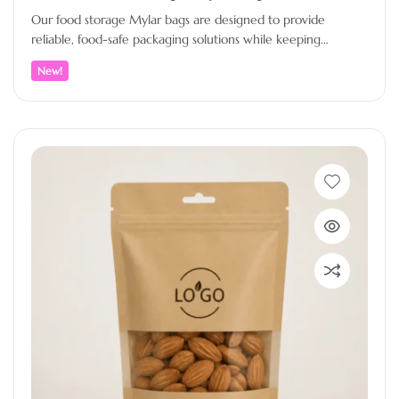
Our food storage Mylar bags are designed to provide
reliable, food-safe packaging solutions while keeping
products fresh, protected, and professionally…
New!