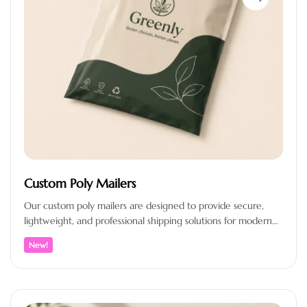
Custom Poly Mailers
Our custom poly mailers are designed to provide secure,
lightweight, and professional shipping solutions for modern
e-commerce brands. Crafted from…
New!