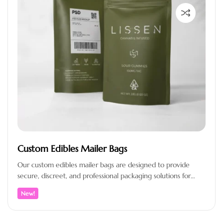
Custom Edibles Mailer Bags
Our custom edibles mailer bags are designed to provide
secure, discreet, and professional packaging solutions for
brands that prioritize product…
New!