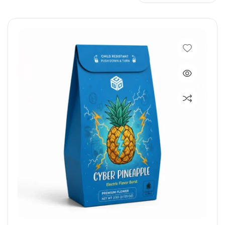
Maintain product freshness and keep
products protected for a
longer period of time with freshly designed
custom mylar bags.
SUBMIT A QUICK QUOTE