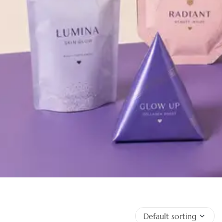
Keep it Fresh With
Custom Mylar Bags