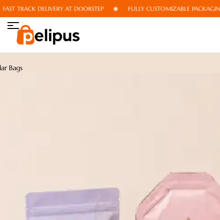
T TRACK DELIVERY AT DOORSTEP
FULLY CUSTOMIZABLE PACKAGING
ar Bags