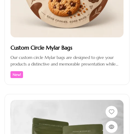
Custom Circle Mylar Bags
Our custom circle Mylar bags are designed to give your
products a distinctive and memorable presentation while
providing reliable protection…
New!