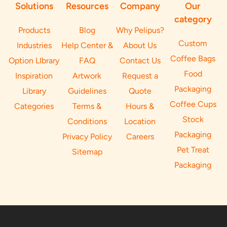
Solutions
Resources
Company
Our
category
Products
Blog
Why Pelipus?
Custom
Industries
Help Center &
About Us
Coffee Bags
Option LIbrary
FAQ
Contact Us
Food
Inspiration
Artwork
Request a
Packaging
Library
Guidelines
Quote
Coffee Cups
Categories
Terms &
Hours &
Stock
Conditions
Location
Packaging
Privacy Policy
Careers
Pet Treat
Sitemap
Packaging