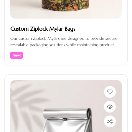
Custom Ziplock Mylar Bags
Our custom Ziplock Mylars are designed to provide secure,
resealable packaging solutions while maintaining product
freshness and enhancing brand presentation.…
New!