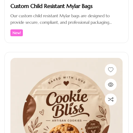
Custom Child Resistant Mylar Bags
Our custom child resistant Mylar bags are designed to
provide secure, compliant, and professional packaging
solutions for brands that value…
New!