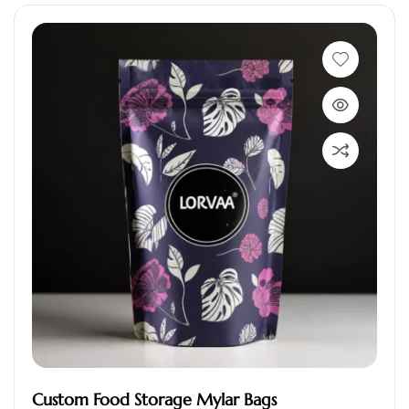
Custom Food Storage Mylar Bags