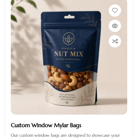
Custom Window Mylar Bags
Our custom window bags are designed to showcase your