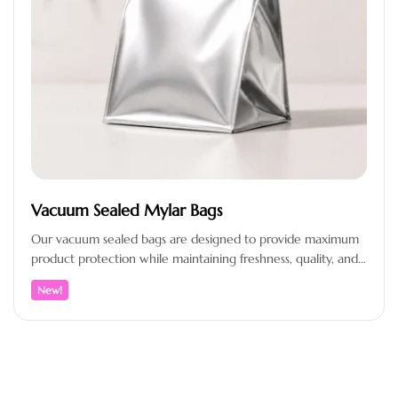
Vacuum Sealed Mylar Bags
Our vacuum sealed bags are designed to provide maximum
product protection while maintaining freshness, quality, and
a professional presentation. Crafted…
New!