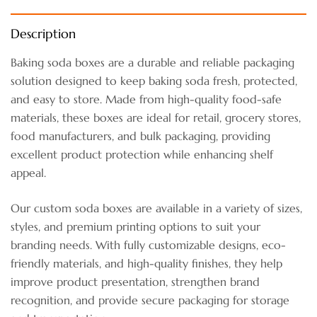
Description
Baking soda boxes are a durable and reliable packaging
solution designed to keep baking soda fresh, protected,
and easy to store. Made from high-quality food-safe
materials, these boxes are ideal for retail, grocery stores,
food manufacturers, and bulk packaging, providing
excellent product protection while enhancing shelf
appeal.
Our custom soda boxes are available in a variety of sizes,
styles, and premium printing options to suit your
branding needs. With fully customizable designs, eco-
friendly materials, and high-quality finishes, they help
improve product presentation, strengthen brand
recognition, and provide secure packaging for storage