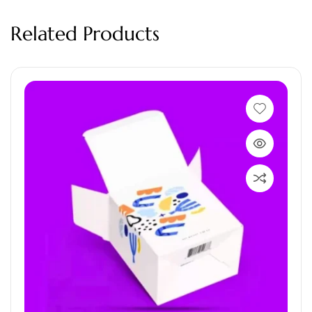
Related Products