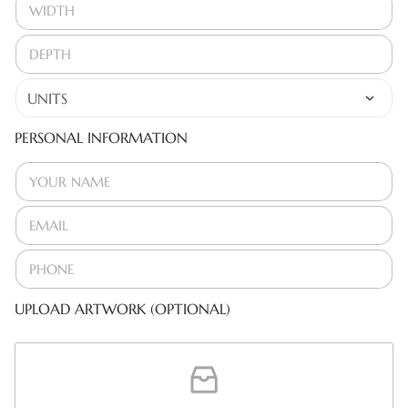
PERSONAL INFORMATION
UPLOAD ARTWORK (OPTIONAL)