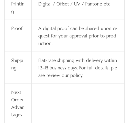
Printin
Digital / Offset / UV / Pantone etc
g
Proof
A digital proof can be shared upon re
quest for your approval prior to prod
uction.
Shippi
Flat-rate shipping with delivery within
ng
12–15 business days. For full details, ple
ase review our policy.
Next
Order
Advan
tages