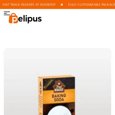
FAST TRACK DELIVERY AT DOORSTEP
FULLY CUSTOMIZABLE PACKAGING