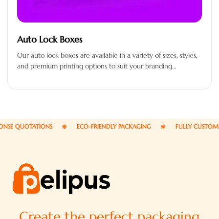
Auto Lock Boxes
Our auto lock boxes are available in a variety of sizes, styles,
and premium printing options to suit your branding…
E QUOTATIONS
ECO-FRIENDLY PACKAGING
FULLY CUSTOMIZAB
Create the perfect packaging