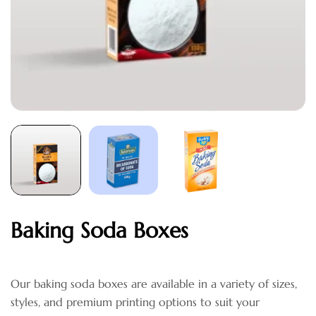
Baking Soda Boxes
Our baking soda boxes are available in a variety of sizes,
styles, and premium printing options to suit your