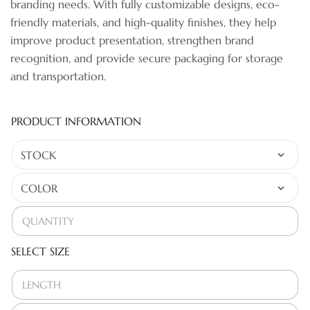
branding needs. With fully customizable designs, eco-
friendly materials, and high-quality finishes, they help
improve product presentation, strengthen brand
recognition, and provide secure packaging for storage
and transportation.
PRODUCT INFORMATION
SELECT SIZE