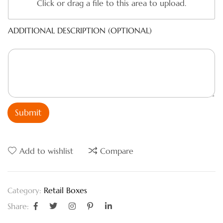
Click or drag a file to this area to upload.
ADDITIONAL DESCRIPTION (OPTIONAL)
Submit
Add to wishlist
Compare
Retail Boxes
Category:
Share: