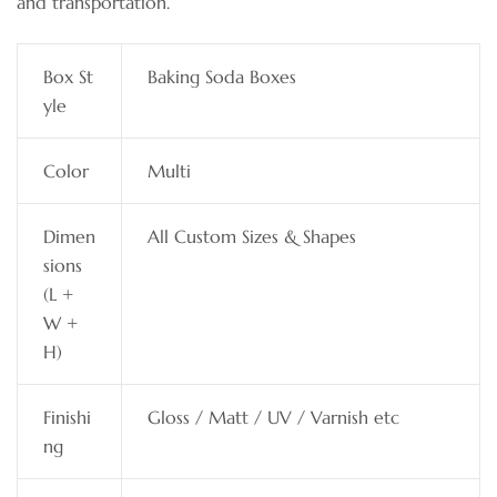
and transportation.
Box St
Baking Soda Boxes
yle
Color
Multi
Dimen
All Custom Sizes & Shapes
sions
(L +
W +
H)
Finishi
Gloss / Matt / UV / Varnish etc
ng