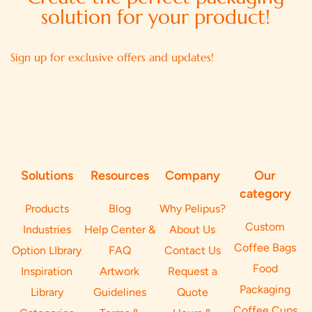
solution for your product!
Sign up for exclusive offers and updates!
Solutions
Resources
Company
Our
category
Products
Blog
Why Pelipus?
Custom
Industries
Help Center &
About Us
Coffee Bags
Option LIbrary
FAQ
Contact Us
Food
Inspiration
Artwork
Request a
Packaging
Library
Guidelines
Quote
Coffee Cups