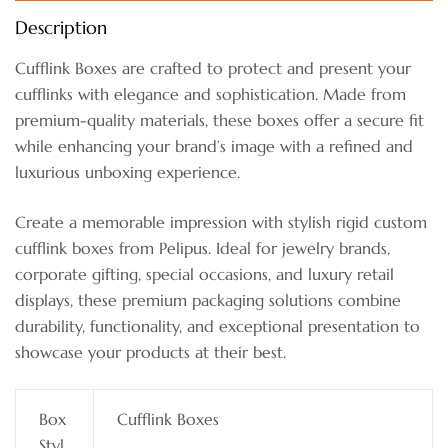
Description
Cufflink Boxes are crafted to protect and present your
cufflinks with elegance and sophistication. Made from
premium-quality materials, these boxes offer a secure fit
while enhancing your brand’s image with a refined and
luxurious unboxing experience.
Create a memorable impression with stylish rigid custom
cufflink boxes from Pelipus. Ideal for jewelry brands,
corporate gifting, special occasions, and luxury retail
displays, these premium packaging solutions combine
durability, functionality, and exceptional presentation to
showcase your products at their best.
Box
Cufflink Boxes
Styl