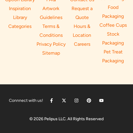
Food
Inspiration
Artwork
Request a
Packaging
Library
Guidelines
Quote
Coffee Cups
Categories
Terms &
Hours &
Stock
Conditions
Location
Packaging
Privacy Policy
Careers
Pet Treat
Sitemap
Packaging
Connnect with us!
© 2026 Pelipus LLC. All Rights Reserved