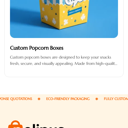
Custom Popcorn Boxes
Custom popcorn boxes are designed to keep your snacks
fresh, secure, and visually appealing. Made from high-quality,
food-safe, and grease-resistant…
SE QUOTATIONS
ECO-FRIENDLY PACKAGING
FULLY CUSTOMIZA