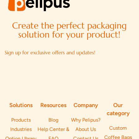
Create the perfect packaging
solution for your product!
Sign up for exclusive offers and updates!
Solutions
Resources
Company
Our
category
Products
Blog
Why Pelipus?
Custom
Industries
Help Center &
About Us
Coffee Bags
Option LIbrary
FAQ
Contact Us