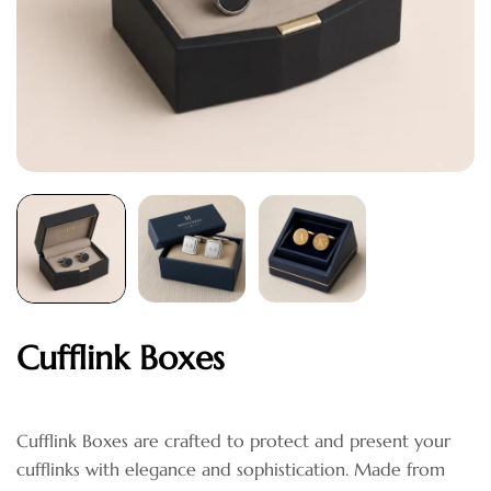
Cufflink Boxes
Cufflink Boxes are crafted to protect and present your
cufflinks with elegance and sophistication. Made from