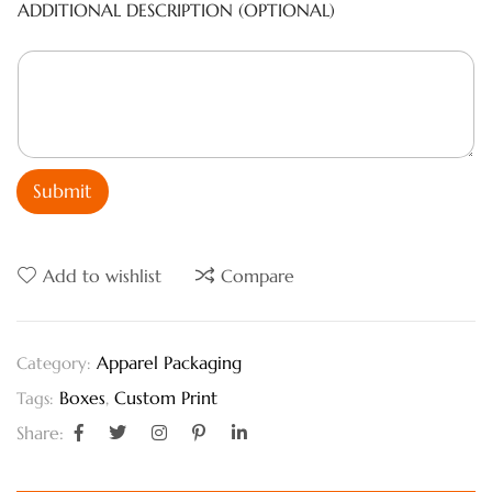
ADDITIONAL DESCRIPTION (OPTIONAL)
Submit
Add to wishlist
Compare
Apparel Packaging
Category:
Boxes
,
Custom Print
Tags:
Share: