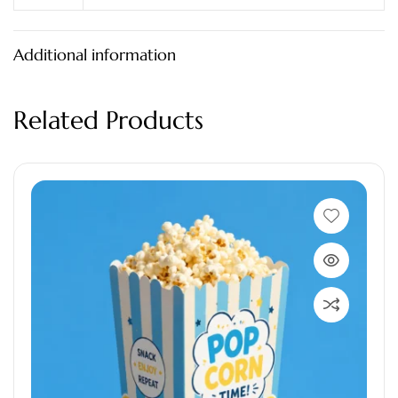
Additional information
Related Products