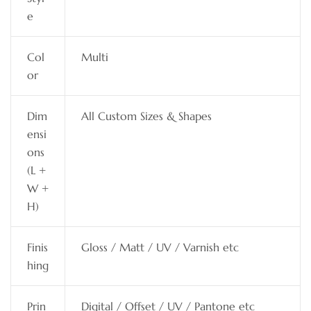
e
Col
Multi
or
Dim
All Custom Sizes & Shapes
ensi
ons
(L +
W +
H)
Finis
Gloss / Matt / UV / Varnish etc
hing
Prin
Digital / Offset / UV / Pantone etc