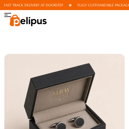
FAST TRACK DELIVERY AT DOORSTEP
FULLY CUSTOMIZABLE PACKAGIN