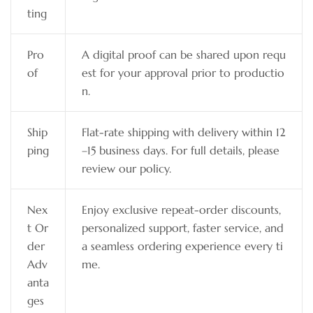
ting
Pro
A digital proof can be shared upon requ
of
est for your approval prior to productio
n.
Ship
Flat-rate shipping with delivery within 12
ping
–15 business days. For full details, please
review our policy.
Nex
Enjoy exclusive repeat-order discounts,
t Or
personalized support, faster service, and
der
a seamless ordering experience every ti
Adv
me.
anta
ges