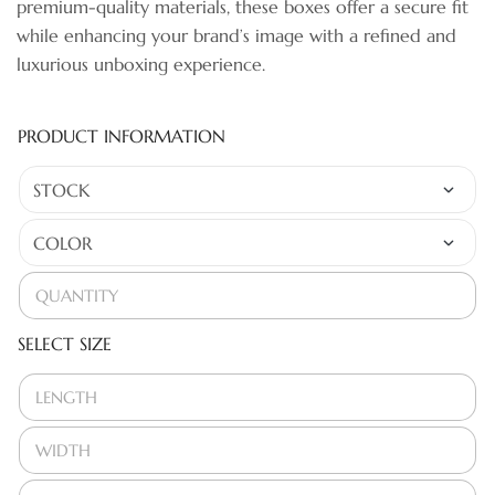
premium-quality materials, these boxes offer a secure fit
while enhancing your brand’s image with a refined and
luxurious unboxing experience.
PRODUCT INFORMATION
SELECT SIZE