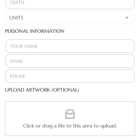
PERSONAL INFORMATION
UPLOAD ARTWORK (OPTIONAL)
Click or drag a file to this area to upload.