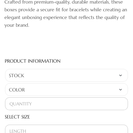
Crafted from premium-quality, durable materials, these
boxes provide a secure fit for bracelets while creating an
elegant unboxing experience that reflects the quality of
your brand.
PRODUCT INFORMATION
SELECT SIZE