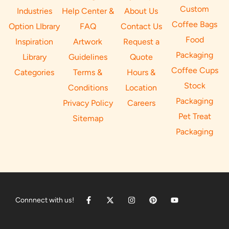
Custom
Industries
Help Center &
About Us
Coffee Bags
Option LIbrary
FAQ
Contact Us
Food
Inspiration
Artwork
Request a
Packaging
Library
Guidelines
Quote
Coffee Cups
Categories
Terms &
Hours &
Stock
Conditions
Location
Packaging
Privacy Policy
Careers
Pet Treat
Sitemap
Packaging
Connnect with us!