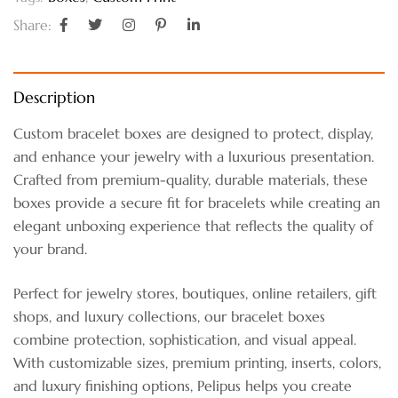
Share:
Description
Custom bracelet boxes are designed to protect, display,
and enhance your jewelry with a luxurious presentation.
Crafted from premium-quality, durable materials, these
boxes provide a secure fit for bracelets while creating an
elegant unboxing experience that reflects the quality of
your brand.
Perfect for jewelry stores, boutiques, online retailers, gift
shops, and luxury collections, our bracelet boxes
combine protection, sophistication, and visual appeal.
With customizable sizes, premium printing, inserts, colors,
and luxury finishing options, Pelipus helps you create