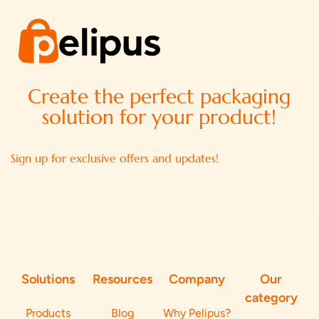
Create the perfect packaging
solution for your product!
Sign up for exclusive offers and updates!
Solutions
Resources
Company
Our
category
Products
Blog
Why Pelipus?