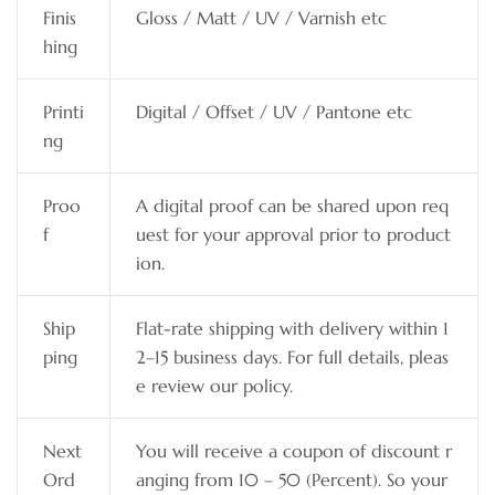
Finis
Gloss / Matt / UV / Varnish etc
hing
Printi
Digital / Offset / UV / Pantone etc
ng
Proo
A digital proof can be shared upon req
f
uest for your approval prior to product
ion.
Ship
Flat-rate shipping with delivery within 1
ping
2–15 business days. For full details, pleas
e review our policy.
Next
You will receive a coupon of discount r
Ord
anging from 10 – 50 (Percent). So your