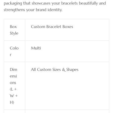
packaging that showcases your bracelets beautifully and
strengthens your brand identity.
Box
Custom Bracelet Boxes
Style
Colo
Multi
r
Dim
All Custom Sizes & Shapes
ensi
ons
(L +
W +
H)