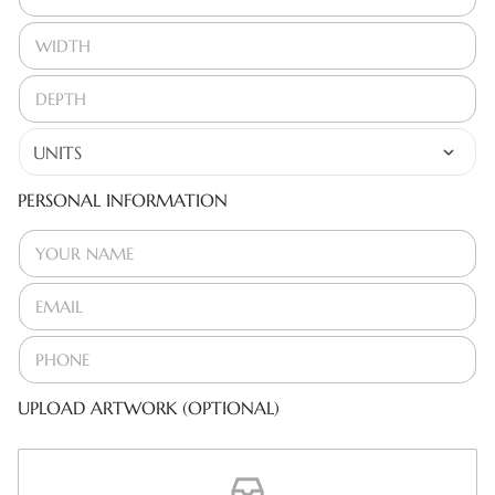
PERSONAL INFORMATION
UPLOAD ARTWORK (OPTIONAL)