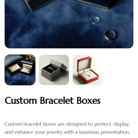
Custom Bracelet Boxes
Custom bracelet boxes are designed to protect, display,
and enhance your jewelry with a luxurious presentation.