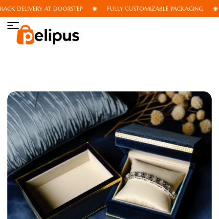
CK DELIVERY AT DOORSTEP
FULLY CUSTOMIZABLE PACKAGING