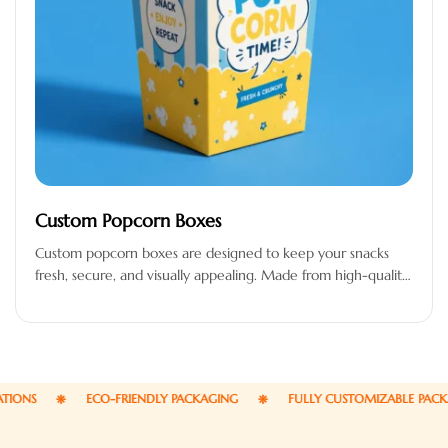
Custom Popcorn Boxes
Custom popcorn boxes are designed to keep your snacks
fresh, secure, and visually appealing. Made from high-quality,
food-safe, and grease-resistant…
S
ECO-FRIENDLY PACKAGING
FULLY CUSTOMIZABLE PACKAGI