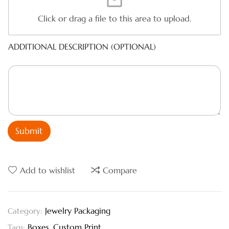
Click or drag a file to this area to upload.
ADDITIONAL DESCRIPTION (OPTIONAL)
Submit
Add to wishlist
Compare
Jewelry Packaging
Category:
Boxes
,
Custom Print
Tags: