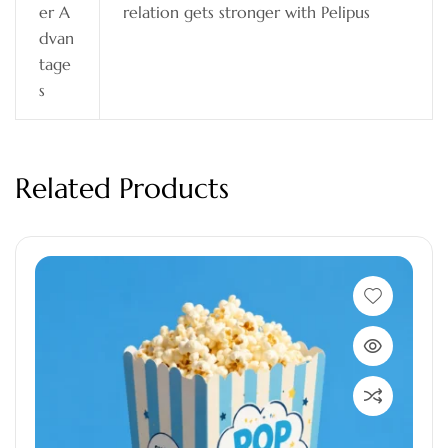
er A
relation gets stronger with Pelipus
dvan
tage
s
Related Products