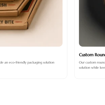
Custom Round Pizza Bo
iendly packaging solution
Our custom round pizza boxes 
solution while keeping your pi