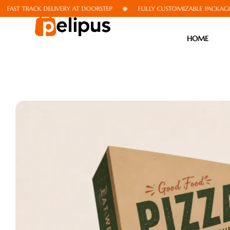
TRACK DELIVERY AT DOORSTEP
FULLY CUSTOMIZABLE PACKAGING
HOME