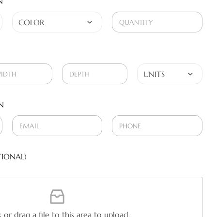
N
N
IONAL)
k or drag a file to this area to upload.