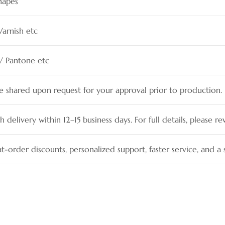
hapes
Varnish etc
 / Pantone etc
be shared upon request for your approval prior to production.
h delivery within 12–15 business days. For full details, please re
t-order discounts, personalized support, faster service, and 