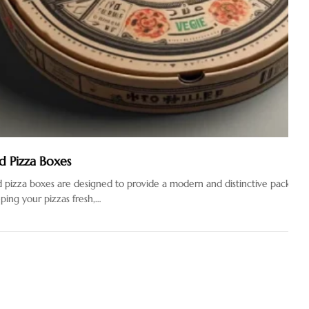
xes
are designed to provide a modern and distinctive packaging
zzas fresh,…