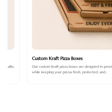
Custom Kraft Pizza Boxes
Our custom Kraft pizza boxes are designed to provide an eco-fr
while keeping your pizzas fresh, protected, and…