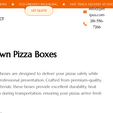
ECO-FRIENDLY PACKAGING
FAST TRACK DELIVERY AT DOORSTEP
info@pel
GET QUOTE
ipus.com
CT
281-556-
7266
wn Pizza Boxes
oxes are designed to deliver your pizzas safely while
rofessional presentation. Crafted from premium-quality,
rials, these boxes provide excellent durability, heat
 during transportation, ensuring your pizzas arrive fresh