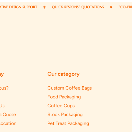
 SUPPORT
QUICK RESPONSE QUOTATIONS
ECO-FRIENDLY PACKA
ny
Our category
pus?
Custom Coffee Bags
Food Packaging
Us
Coffee Cups
a Quote
Stock Packaging
Location
Pet Treat Packaging