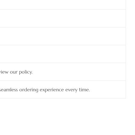
view our policy.
a seamless ordering experience every time.