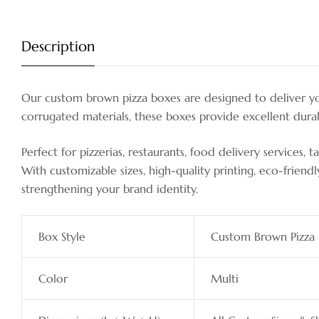
Description
Our custom brown pizza boxes are designed to deliver you
corrugated materials, these boxes provide excellent durabi
Perfect for pizzerias, restaurants, food delivery services,
With customizable sizes, high-quality printing, eco-friend
strengthening your brand identity.
Box Style
Custom Brown Pizza
Color
Multi