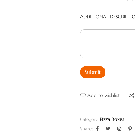
ADDITIONAL DESCRIPTI
Submit
Add to wishlist
Pizza Boxes
Category:
Share: