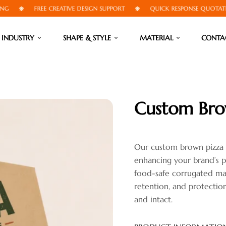
FREE CREATIVE DESIGN SUPPORT
QUICK RESPONSE QUOTATIONS
INDUSTRY
SHAPE & STYLE
MATERIAL
CONTA
Custom Bro
Our custom brown pizza b
enhancing your brand’s p
food-safe corrugated mate
retention, and protection
and intact.