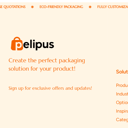
NS
ECO-FRIENDLY PACKAGING
FULLY CUSTOMIZABLE PACKAGI
Create the perfect packaging
solution for your product!
Solut
Produ
Sign up for exclusive offers and updates!
Indust
Optio
Inspir
Categ