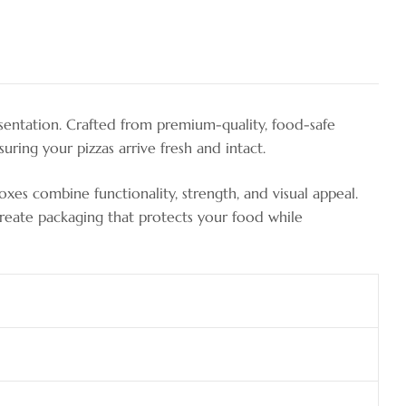
sentation. Crafted from premium-quality, food-safe
uring your pizzas arrive fresh and intact.
boxes combine functionality, strength, and visual appeal.
 create packaging that protects your food while