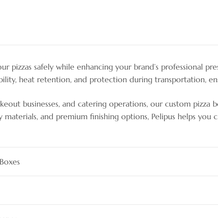
r pizzas safely while enhancing your brand’s professional pre
lity, heat retention, and protection during transportation, ens
 takeout businesses, and catering operations, our custom pizza 
ly materials, and premium finishing options, Pelipus helps you
 Boxes