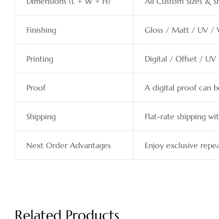
Dimensions (L + W + H)
All Custom Sizes & S
Finishing
Gloss / Matt / UV / 
Printing
Digital / Offset / UV
Proof
A digital proof can 
Shipping
Flat-rate shipping wit
Next Order Advantages
Enjoy exclusive repea
Related Products