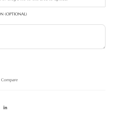
ON (OPTIONAL)
Compare