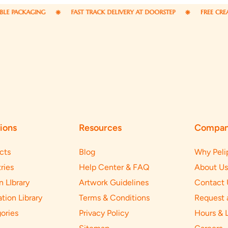
NG
FAST TRACK DELIVERY AT DOORSTEP
FREE CREATIVE DESIGN
ions
Resources
Compa
cts
Blog
Why Peli
ries
Help Center & FAQ
About Us
n LIbrary
Artwork Guidelines
Contact 
ation Library
Terms & Conditions
Request 
ories
Privacy Policy
Hours & 