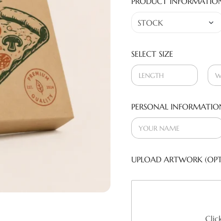
PRODUCT INFORMATIO
SELECT SIZE
PERSONAL INFORMATIO
UPLOAD ARTWORK (OPT
Clic