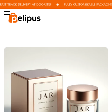
ST TRACK DELIVERY AT DOORSTEP
FULLY CUSTOMIZABLE PACKAGING