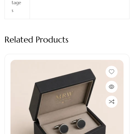
tage
s
Related Products