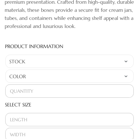
premium presentation. Crafted from high-quality, durable
materials, these boxes provide a secure fit for cream jars,
tubes, and containers while enhancing shelf appeal with a
professional and luxurious look.
PRODUCT INFORMATION
SELECT SIZE