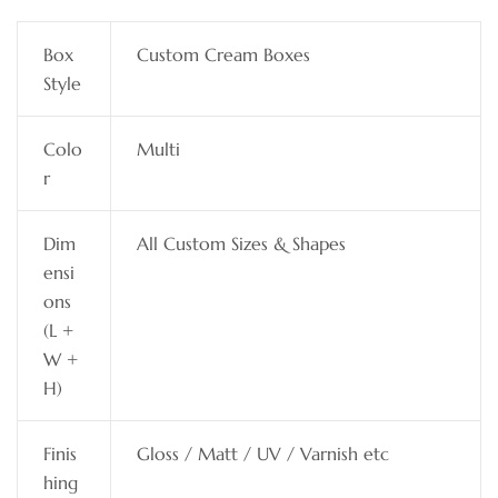
Box
Custom Cream Boxes
Style
Colo
Multi
r
Dim
All Custom Sizes & Shapes
ensi
ons
(L +
W +
H)
Finis
Gloss / Matt / UV / Varnish etc
hing