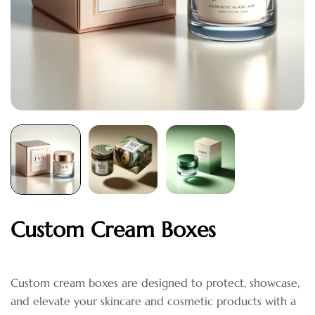
Custom Cream Boxes
Custom cream boxes are designed to protect, showcase,
and elevate your skincare and cosmetic products with a