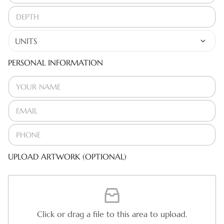
PERSONAL INFORMATION
UPLOAD ARTWORK (OPTIONAL)
Click or drag a file to this area to upload.