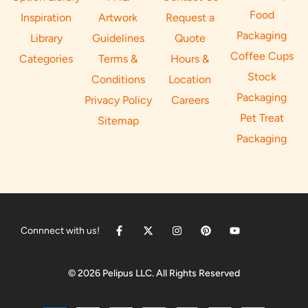
Food
Inspiration
Artwork
Request a
Packaging
Library
Guidelines
Quote
Coffee Cups
Categories
Terms &
Hours &
Stock
Conditions
Location
Packaging
Privacy Policy
Careers
Pet Treat
Sitemap
Packaging
Connnect with us!
© 2026 Pelipus LLC. All Rights Reserved