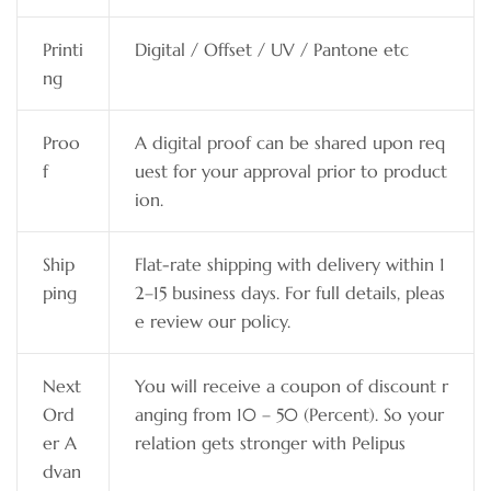
Printi
Digital / Offset / UV / Pantone etc
ng
Proo
A digital proof can be shared upon req
f
uest for your approval prior to product
ion.
Ship
Flat-rate shipping with delivery within 1
ping
2–15 business days. For full details, pleas
e review our policy.
Next
You will receive a coupon of discount r
Ord
anging from 10 – 50 (Percent). So your
er A
relation gets stronger with Pelipus
dvan