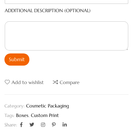
ADDITIONAL DESCRIPTION (OPTIONAL)
Submit
Add to wishlist
Compare
Cosmetic Packaging
Category:
Boxes
,
Custom Print
Tags:
Share: