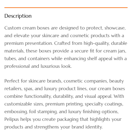
Description
Custom cream boxes are designed to protect, showcase,
and elevate your skincare and cosmetic products with a
premium presentation. Crafted from high-quality, durable
materials, these boxes provide a secure fit for cream jars,
tubes, and containers while enhancing shelf appeal with a
professional and luxurious look.
Perfect for skincare brands, cosmetic companies, beauty
retailers, spas, and luxury product lines, our cream boxes
combine functionality, durability, and visual appeal. With
customizable sizes, premium printing, specialty coatings,
embossing, foil stamping, and luxury finishing options,
Pelipus helps you create packaging that highlights your
products and strengthens your brand identity.