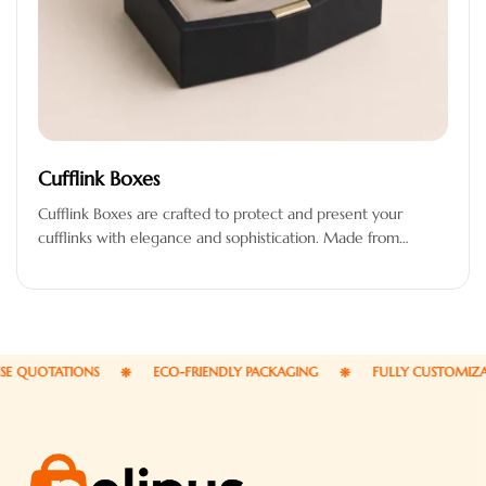
Cufflink Boxes
Cufflink Boxes are crafted to protect and present your
cufflinks with elegance and sophistication. Made from
premium-quality materials, these boxes…
QUOTATIONS
ECO-FRIENDLY PACKAGING
FULLY CUSTOMIZABLE