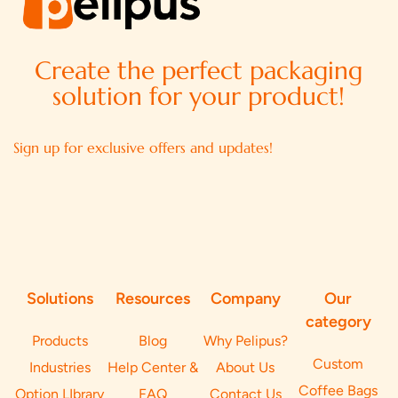
Create the perfect packaging
solution for your product!
Sign up for exclusive offers and updates!
Solutions
Resources
Company
Our
category
Products
Blog
Why Pelipus?
Custom
Industries
Help Center &
About Us
Coffee Bags
Option LIbrary
FAQ
Contact Us