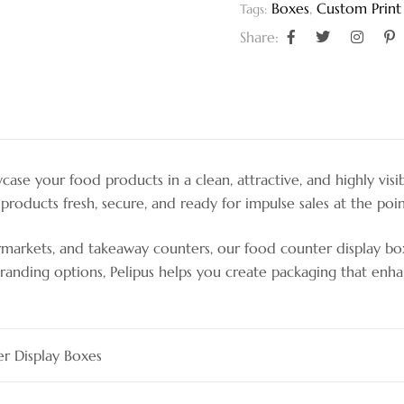
Boxes
,
Custom Print
Tags:
Share:
se your food products in a clean, attractive, and highly visi
products fresh, secure, and ready for impulse sales at the poin
upermarkets, and takeaway counters, our food counter display b
nd branding options, Pelipus helps you create packaging that 
r Display Boxes