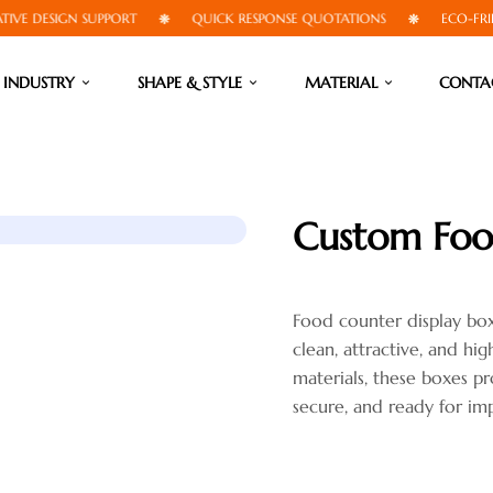
DESIGN SUPPORT
QUICK RESPONSE QUOTATIONS
ECO-FRIENDLY
INDUSTRY
SHAPE & STYLE
MATERIAL
CONTA
Custom Foo
Food counter display bo
clean, attractive, and hi
materials, these boxes pr
secure, and ready for imp