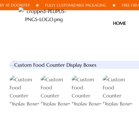
 DOORSTEP
FULLY CUSTOMIZABLE PACKAGING
FREE CREATIVE 
HOME
🔍