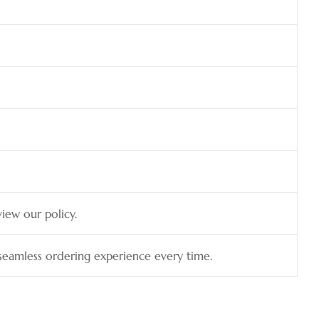
view our policy.
a seamless ordering experience every time.