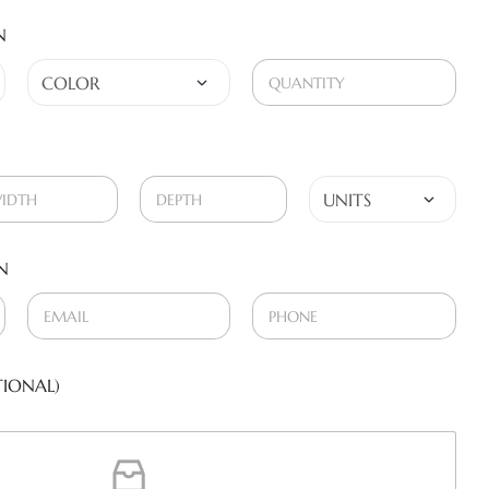
N
N
IONAL)