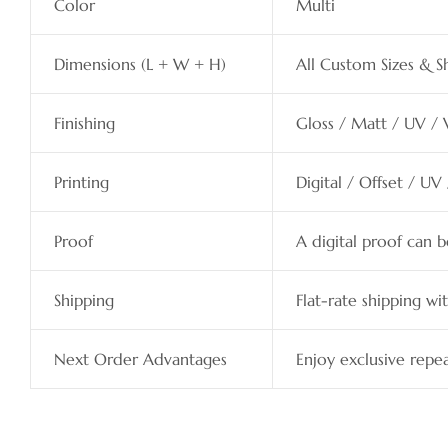
Color
Multi
Dimensions (L + W + H)
All Custom Sizes & S
Finishing
Gloss / Matt / UV / 
Printing
Digital / Offset / UV
Proof
A digital proof can 
Shipping
Flat-rate shipping wit
Next Order Advantages
Enjoy exclusive repea