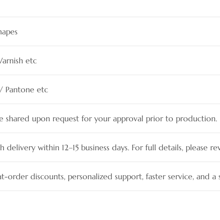
hapes
Varnish etc
 / Pantone etc
be shared upon request for your approval prior to production.
h delivery within 12–15 business days. For full details, please re
t-order discounts, personalized support, faster service, and 