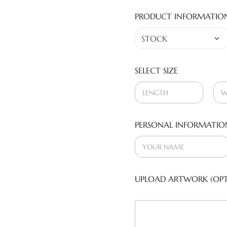
PRODUCT INFORMATIO
SELECT SIZE
PERSONAL INFORMATIO
UPLOAD ARTWORK (OPT