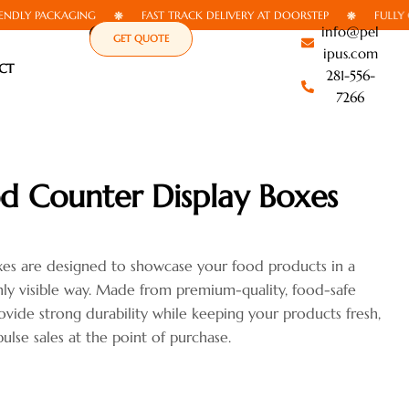
 PACKAGING
FAST TRACK DELIVERY AT DOORSTEP
FULLY CUSTO
info@pel
GET QUOTE
ipus.com
CT
281-556-
7266
d Counter Display Boxes
xes are designed to showcase your food products in a
ghly visible way. Made from premium-quality, food-safe
ovide strong durability while keeping your products fresh,
ulse sales at the point of purchase.