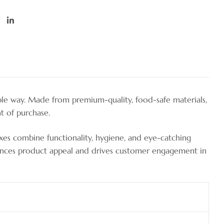
ble way. Made from premium-quality, food-safe materials,
t of purchase.
oxes combine functionality, hygiene, and eye-catching
enhances product appeal and drives customer engagement in