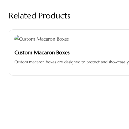
Related Products
Custom Macaron Boxes
Custom macaron boxes are designed to protect and showcase you