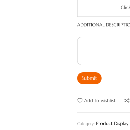
Clic
ADDITIONAL DESCRIPTI
Submit
Add to wishlist
Product Display
Category: