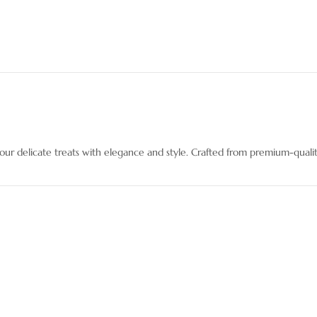
r delicate treats with elegance and style. Crafted from premium-qualit