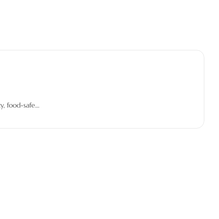
y, food-safe…