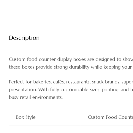
Description
Custom food counter display boxes are designed to showca
these boxes provide strong durability while keeping your 
Perfect for bakeries, cafés, restaurants, snack brands, s
presentation. With fully customizable sizes, printing, a
busy retail environments.
Box Style
Custom Food Counte