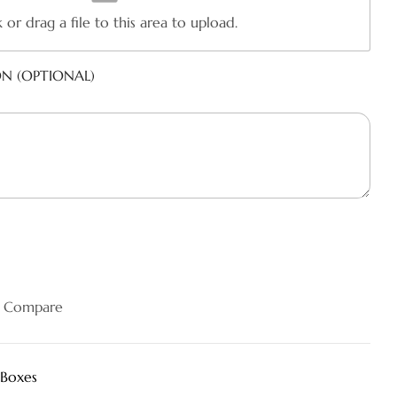
k or drag a file to this area to upload.
ON (OPTIONAL)
Compare
 Boxes