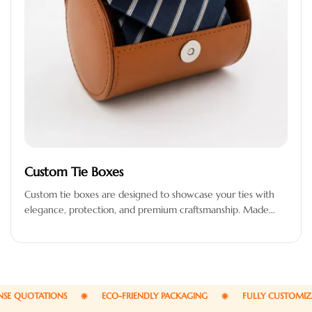
Custom Tie Boxes
Custom tie boxes are designed to showcase your ties with
elegance, protection, and premium craftsmanship. Made
from high-quality materials, these…
QUOTATIONS
ECO-FRIENDLY PACKAGING
FULLY CUSTOMIZABL