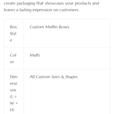
create packaging that showcases your products and
leaves a lasting impression on customers.
Box
Custom Muffin Boxes
Styl
e
Col
Multi
or
Dim
All Custom Sizes & Shapes
ensi
ons
(L +
W +
H)