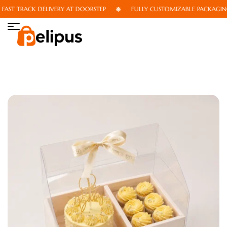
ST TRACK DELIVERY AT DOORSTEP
FULLY CUSTOMIZABLE PACKAGING