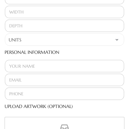
PERSONAL INFORMATION
UPLOAD ARTWORK (OPTIONAL)