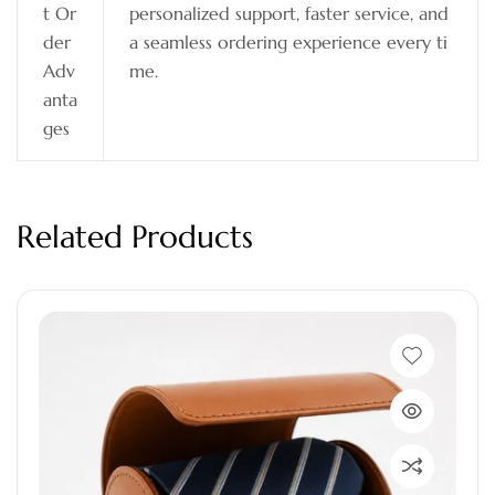
t Or
personalized support, faster service, and
der
a seamless ordering experience every ti
Adv
me.
anta
ges
Related Products