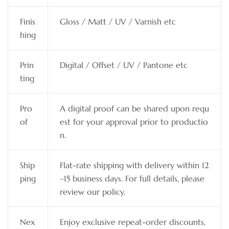
Finis
Gloss / Matt / UV / Varnish etc
hing
Prin
Digital / Offset / UV / Pantone etc
ting
Pro
A digital proof can be shared upon requ
of
est for your approval prior to productio
n.
Ship
Flat-rate shipping with delivery within 12
ping
–15 business days. For full details, please
review our policy.
Nex
Enjoy exclusive repeat-order discounts,