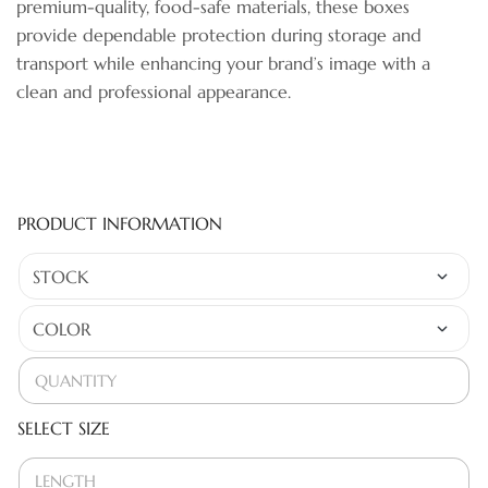
premium-quality, food-safe materials, these boxes
provide dependable protection during storage and
transport while enhancing your brand’s image with a
clean and professional appearance.
PRODUCT INFORMATION
SELECT SIZE