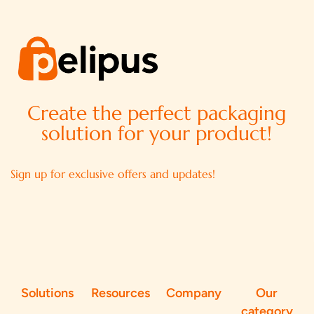
Create the perfect packaging
solution for your product!
Sign up for exclusive offers and updates!
Solutions
Resources
Company
Our
category