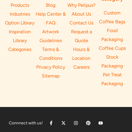
Products
Blog
Why Pelipus?
Custom
Industries
Help Center &
About Us
Coffee Bags
Option LIbrary
FAQ
Contact Us
Food
Inspiration
Artwork
Request a
Packaging
Library
Guidelines
Quote
Coffee Cups
Categories
Terms &
Hours &
Stock
Conditions
Location
Packaging
Privacy Policy
Careers
Pet Treat
Sitemap
Packaging
Connnect with us!