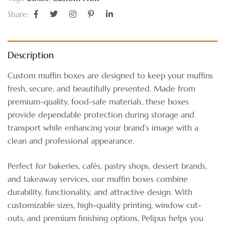
Share:
Description
Custom muffin boxes are designed to keep your muffins
fresh, secure, and beautifully presented. Made from
premium-quality, food-safe materials, these boxes
provide dependable protection during storage and
transport while enhancing your brand’s image with a
clean and professional appearance.
Perfect for bakeries, cafés, pastry shops, dessert brands,
and takeaway services, our muffin boxes combine
durability, functionality, and attractive design. With
customizable sizes, high-quality printing, window cut-
outs, and premium finishing options, Pelipus helps you