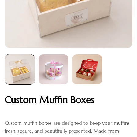
Custom Muffin Boxes
Custom muffin boxes are designed to keep your muffins
fresh, secure, and beautifully presented. Made from