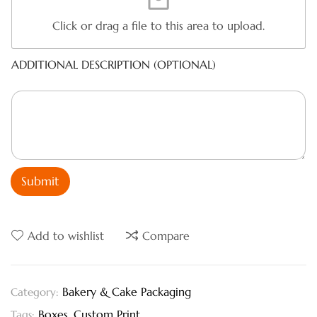
Click or drag a file to this area to upload.
ADDITIONAL DESCRIPTION (OPTIONAL)
Submit
Add to wishlist
Compare
Bakery & Cake Packaging
Category:
Boxes
,
Custom Print
Tags: