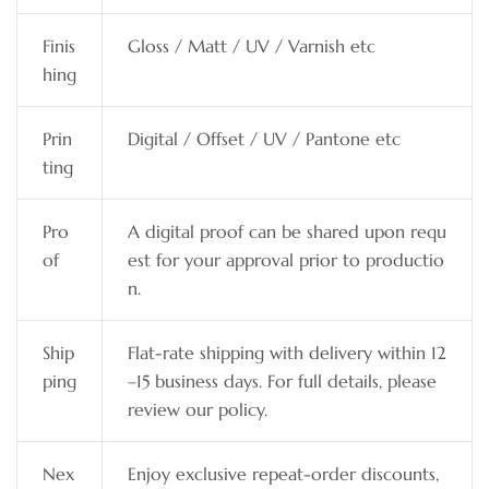
Finis
Gloss / Matt / UV / Varnish etc
hing
Prin
Digital / Offset / UV / Pantone etc
ting
Pro
A digital proof can be shared upon requ
of
est for your approval prior to productio
n.
Ship
Flat-rate shipping with delivery within 12
ping
–15 business days. For full details, please
review our policy.
Nex
Enjoy exclusive repeat-order discounts,