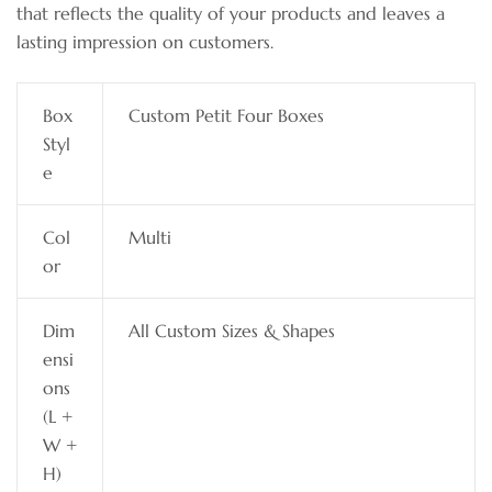
that reflects the quality of your products and leaves a
lasting impression on customers.
Box
Custom Petit Four Boxes
Styl
e
Col
Multi
or
Dim
All Custom Sizes & Shapes
ensi
ons
(L +
W +
H)