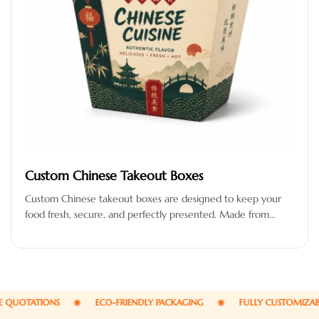
Custom Chinese Takeout Boxes
Custom Chinese takeout boxes are designed to keep your
food fresh, secure, and perfectly presented. Made from
high-quality, food-safe, and…
UOTATIONS
ECO-FRIENDLY PACKAGING
FULLY CUSTOMIZABLE 