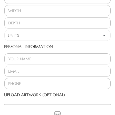
PERSONAL INFORMATION
UPLOAD ARTWORK (OPTIONAL)