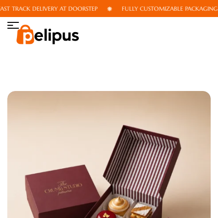
T TRACK DELIVERY AT DOORSTEP
FULLY CUSTOMIZABLE PACKAGING