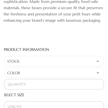
sophistication. Made from premium-quality, food-safe
materials, these boxes provide a secure fit that preserves
the freshness and presentation of your petit fours while
enhancing your brand’s image with luxurious packaging.
PRODUCT INFORMATION
SELECT SIZE