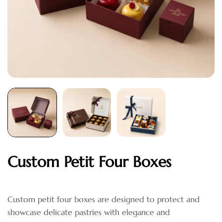
Custom Petit Four Boxes
Custom petit four boxes are designed to protect and
showcase delicate pastries with elegance and