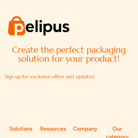
Create the perfect packaging
solution for your product!
Sign up for exclusive offers and updates!
Solutions
Resources
Company
Our
category