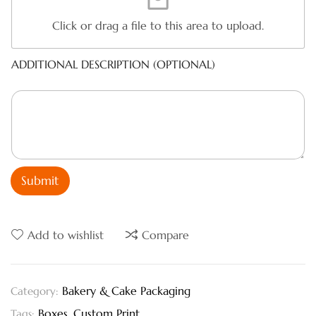
Click or drag a file to this area to upload.
ADDITIONAL DESCRIPTION (OPTIONAL)
Submit
Add to wishlist
Compare
Bakery & Cake Packaging
Category:
Boxes
,
Custom Print
Tags: