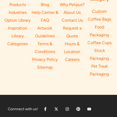
Products
Blog
Why Pelipus?
Custom
Industries
Help Center &
About Us
Coffee Bags
Option LIbrary
FAQ
Contact Us
Food
Inspiration
Artwork
Request a
Packaging
Library
Guidelines
Quote
Coffee Cups
Categories
Terms &
Hours &
Stock
Conditions
Location
Packaging
Privacy Policy
Careers
Pet Treat
Sitemap
Packaging
Connnect with us!