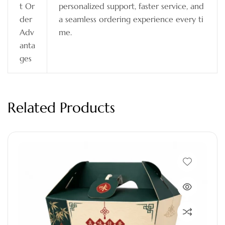
t Or
personalized support, faster service, and
der
a seamless ordering experience every ti
Adv
me.
anta
ges
Related Products