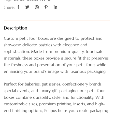
Share:
Description
Custom petit four boxes are designed to protect and
showcase delicate pastries with elegance and
sophistication. Made from premium-quality, food-safe
materials, these boxes provide a secure fit that preserves
the freshness and presentation of your petit fours while
enhancing your brand’s image with luxurious packaging.
Perfect for bakeries, patisseries, confectionery brands,
special events, and luxury gift packaging, our petit four
boxes combine durability, style, and functionality. With
customizable sizes, premium printing, inserts, and high-
end finishing options, Pelipus helps you create packaging