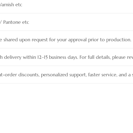
Varnish etc
 / Pantone etc
be shared upon request for your approval prior to production.
h delivery within 12–15 business days. For full details, please re
t-order discounts, personalized support, faster service, and 