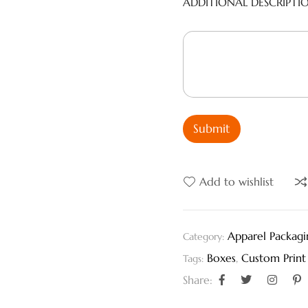
ADDITIONAL DESCRIPTI
Submit
Add to wishlist
Apparel Packagi
Category:
Boxes
,
Custom Print
Tags:
Share: