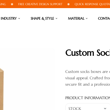
FREE CREATIVE DESIGN SUPPORT
QUICK RESPONSE QUOTATIONS
INDUSTRY
SHAPE & STYLE
MATERIAL
CONTA
Custom Soc
Custom socks boxes are 
visual appeal. Crafted f
secure fit and a professi
PRODUCT INFORMATIO