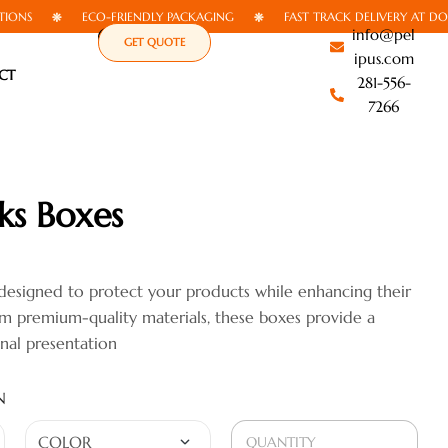
ECO-FRIENDLY PACKAGING
FAST TRACK DELIVERY AT DOORSTE
info@pel
GET QUOTE
ipus.com
CT
281-556-
7266
ks Boxes
designed to protect your products while enhancing their
rom premium-quality materials, these boxes provide a
onal presentation
N