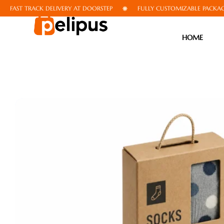
T TRACK DELIVERY AT DOORSTEP
FULLY CUSTOMIZABLE PACKAGING
HOME