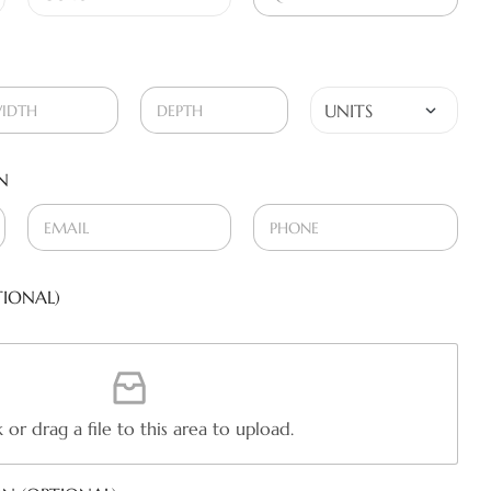
N
IONAL)
k or drag a file to this area to upload.