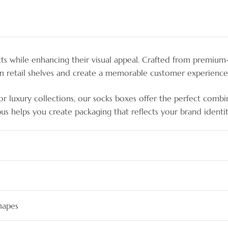
 while enhancing their visual appeal. Crafted from premium-qu
on retail shelves and create a memorable customer experience
 luxury collections, our socks boxes offer the perfect combinati
pus helps you create packaging that reflects your brand identit
hapes