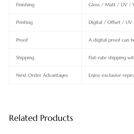
Finishing
Gloss / Matt / UV / 
Printing
Digital / Offset / UV
Proof
A digital proof can 
Shipping
Flat-rate shipping wit
Next Order Advantages
Enjoy exclusive repea
Related Products