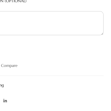
ON (OPTIONAL)
Compare
ng