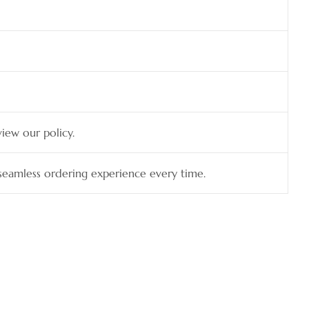
view our policy.
a seamless ordering experience every time.