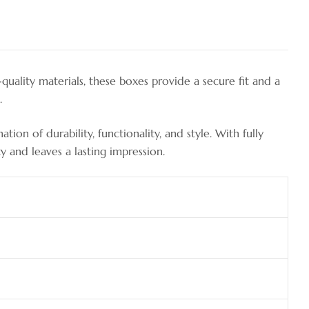
ality materials, these boxes provide a secure fit and a
.
on of durability, functionality, and style. With fully
y and leaves a lasting impression.