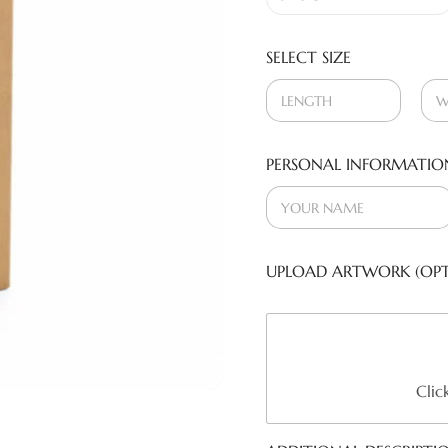
SELECT SIZE
PERSONAL INFORMATIO
UPLOAD ARTWORK (OPT
Clic