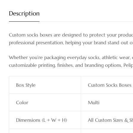
Description
Custom socks boxes are designed to protect your products
professional presentation, helping your brand stand out 
Whether you’re packaging everyday socks, athletic wear, or
customizable printing, finishes, and branding options, Peli
Box Style
Custom Socks Boxes
Color
Multi
Dimensions (L + W + H)
All Custom Sizes & S