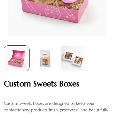
Custom Sweets Boxes
Custom sweets boxes are designed to keep your
confectionery products fresh, protected, and beautifully