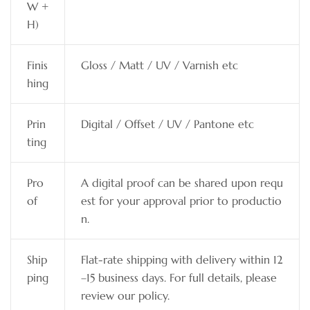
W +
H)
Finis
Gloss / Matt / UV / Varnish etc
hing
Prin
Digital / Offset / UV / Pantone etc
ting
Pro
A digital proof can be shared upon requ
of
est for your approval prior to productio
n.
Ship
Flat-rate shipping with delivery within 12
ping
–15 business days. For full details, please
review our policy.