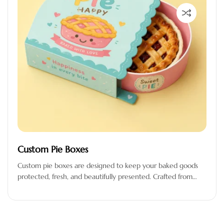
Custom Pie Boxes
Custom pie boxes are designed to keep your baked goods
protected, fresh, and beautifully presented. Crafted from
premium-quality, food-safe materials,…