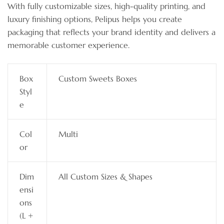
With fully customizable sizes, high-quality printing, and
luxury finishing options, Pelipus helps you create
packaging that reflects your brand identity and delivers a
memorable customer experience.
Box
Custom Sweets Boxes
Styl
e
Col
Multi
or
Dim
All Custom Sizes & Shapes
ensi
ons
(L +