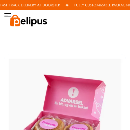
ST TRACK DELIVERY AT DOORSTEP
FULLY CUSTOMIZABLE PACKAGING