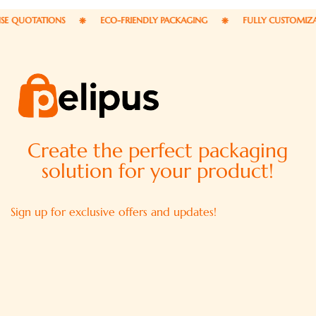
UOTATIONS
ECO-FRIENDLY PACKAGING
FULLY CUSTOMIZABLE 
Create the perfect packaging
solution for your product!
Sign up for exclusive offers and updates!