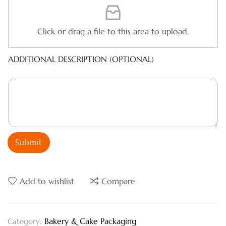
Click or drag a file to this area to upload.
ADDITIONAL DESCRIPTION (OPTIONAL)
Submit
Add to wishlist
Compare
Bakery & Cake Packaging
Category: