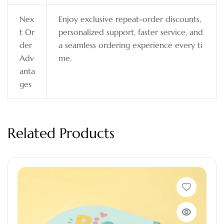
Nex
Enjoy exclusive repeat-order discounts,
t Or
personalized support, faster service, and
der
a seamless ordering experience every ti
Adv
me.
anta
ges
Related Products