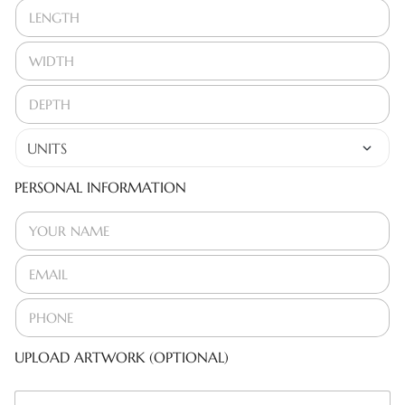
PERSONAL INFORMATION
UPLOAD ARTWORK (OPTIONAL)