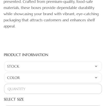
presented. Crafted from premium-quality, food-safe
materials, these boxes provide dependable durability
while showcasing your brand with vibrant, eye-catching
packaging that attracts customers and enhances shelf
appeal.
PRODUCT INFORMATION
SELECT SIZE