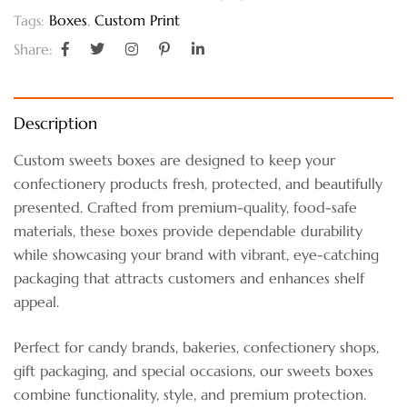
Boxes
,
Custom Print
Tags:
Share:
Description
Custom sweets boxes are designed to keep your
confectionery products fresh, protected, and beautifully
presented. Crafted from premium-quality, food-safe
materials, these boxes provide dependable durability
while showcasing your brand with vibrant, eye-catching
packaging that attracts customers and enhances shelf
appeal.
Perfect for candy brands, bakeries, confectionery shops,
gift packaging, and special occasions, our sweets boxes
combine functionality, style, and premium protection.