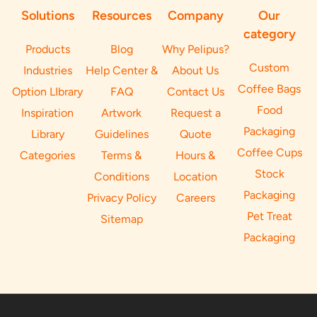
Solutions
Resources
Company
Our
category
Products
Blog
Why Pelipus?
Custom
Industries
Help Center &
About Us
Coffee Bags
Option LIbrary
FAQ
Contact Us
Food
Inspiration
Artwork
Request a
Packaging
Library
Guidelines
Quote
Coffee Cups
Categories
Terms &
Hours &
Stock
Conditions
Location
Packaging
Privacy Policy
Careers
Pet Treat
Sitemap
Packaging