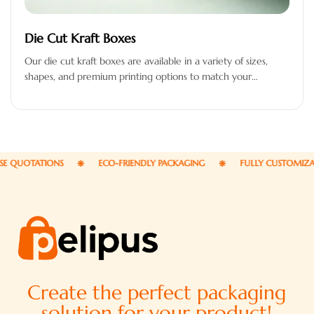
Die Cut Kraft Boxes
Our die cut kraft boxes are available in a variety of sizes,
shapes, and premium printing options to match your…
UOTATIONS
ECO-FRIENDLY PACKAGING
FULLY CUSTOMIZABLE 
Create the perfect packaging
solution for your product!