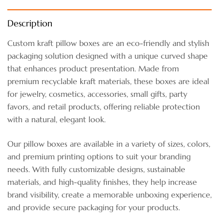
Description
Custom kraft pillow boxes are an eco-friendly and stylish
packaging solution designed with a unique curved shape
that enhances product presentation. Made from
premium recyclable kraft materials, these boxes are ideal
for jewelry, cosmetics, accessories, small gifts, party
favors, and retail products, offering reliable protection
with a natural, elegant look.
Our pillow boxes are available in a variety of sizes, colors,
and premium printing options to suit your branding
needs. With fully customizable designs, sustainable
materials, and high-quality finishes, they help increase
brand visibility, create a memorable unboxing experience,
and provide secure packaging for your products.