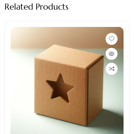
Related Products