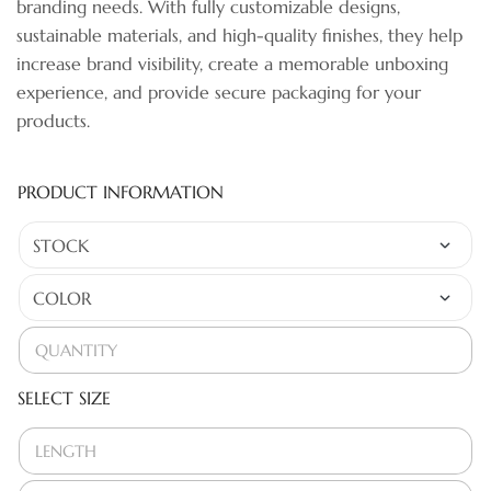
branding needs. With fully customizable designs,
sustainable materials, and high-quality finishes, they help
increase brand visibility, create a memorable unboxing
experience, and provide secure packaging for your
products.
PRODUCT INFORMATION
SELECT SIZE