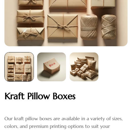
Kraft Pillow Boxes
Our kraft pillow boxes are available in a variety of sizes,
colors, and premium printing options to suit your