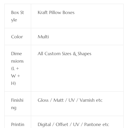
Box St
Kraft Pillow Boxes
yle
Color
Multi
Dime
All Custom Sizes & Shapes
nsions
(L +
W +
H)
Finishi
Gloss / Matt / UV / Varnish etc
ng
Printin
Digital / Offset / UV / Pantone etc