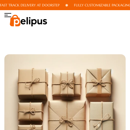
T TRACK DELIVERY AT DOORSTEP
FULLY CUSTOMIZABLE PACKAGING