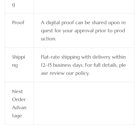
g
Proof
A digital proof can be shared upon re
quest for your approval prior to prod
uction.
Shippi
Flat-rate shipping with delivery within
ng
12–15 business days. For full details, ple
ase review our policy.
Next
Order
Advan
tage