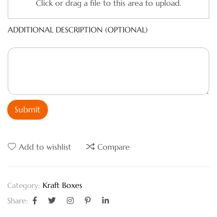
Click or drag a file to this area to upload.
ADDITIONAL DESCRIPTION (OPTIONAL)
Submit
Add to wishlist
Compare
Kraft Boxes
Category:
Share: