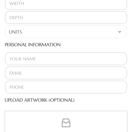
PERSONAL INFORMATION
UPLOAD ARTWORK (OPTIONAL)