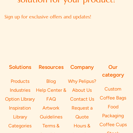
Sign up for exclusive offers and updates!
Solutions
Resources
Company
Our
category
Products
Blog
Why Pelipus?
Custom
Industries
Help Center &
About Us
Coffee Bags
Option LIbrary
FAQ
Contact Us
Food
Inspiration
Artwork
Request a
Packaging
Library
Guidelines
Quote
Coffee Cups
Categories
Terms &
Hours &