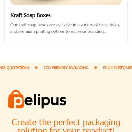
Kraft Soap Boxes
Our kraft soap boxes are available in a variety of sizes, styles,
and premium printing options to suit your branding…
 QUOTATIONS
ECO-FRIENDLY PACKAGING
FULLY CUSTOMIZABL
Create the perfect packaging
solution for your product!