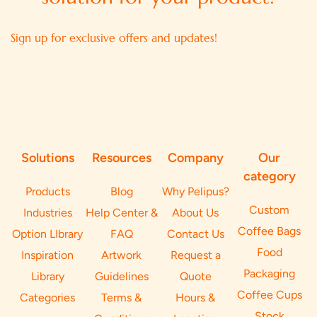
Sign up for exclusive offers and updates!
Solutions
Resources
Company
Our
category
Products
Blog
Why Pelipus?
Custom
Industries
Help Center &
About Us
Coffee Bags
Option LIbrary
FAQ
Contact Us
Food
Inspiration
Artwork
Request a
Packaging
Library
Guidelines
Quote
Coffee Cups
Categories
Terms &
Hours &
Stock