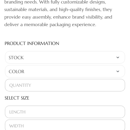
branding needs. With fully customizable designs,
sustainable materials, and high-quality finishes, they
provide easy assembly, enhance brand visibility, and
deliver a memorable packaging experience.
PRODUCT INFORMATION
SELECT SIZE