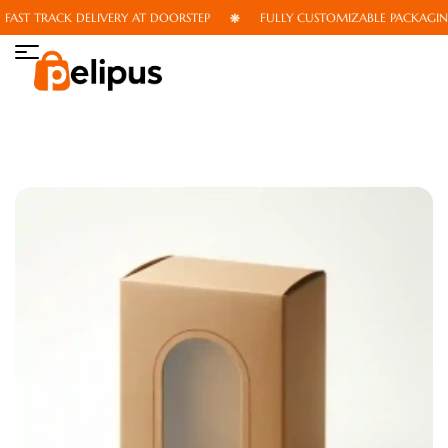
AST TRACK DELIVERY AT DOORSTEP
FULLY CUSTOMIZABLE PACKAGING