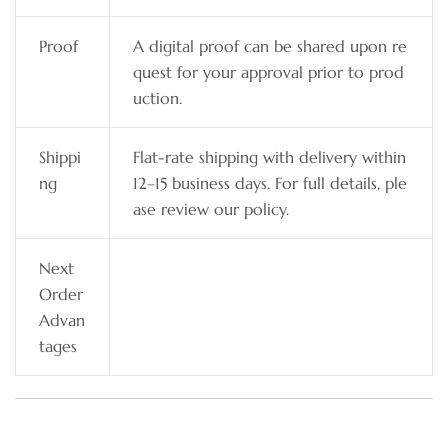
Proof
A digital proof can be shared upon re
quest for your approval prior to prod
uction.
Shippi
Flat-rate shipping with delivery within
ng
12–15 business days. For full details, ple
ase review our policy.
Next
Order
Advan
tages