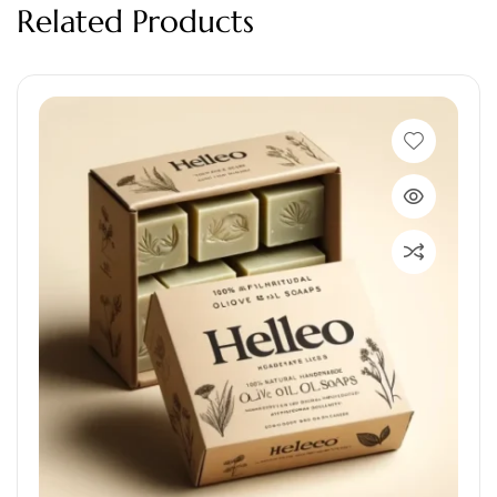
Related Products