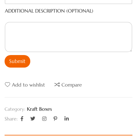
ADDITIONAL DESCRIPTION (OPTIONAL)
Submit
Add to wishlist
Compare
Kraft Boxes
Category:
Share: