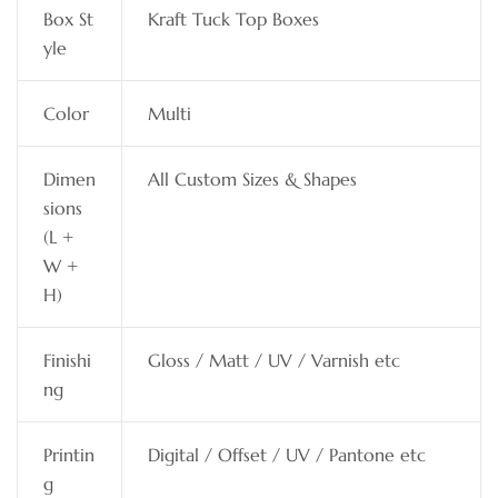
Box St
Kraft Tuck Top Boxes
yle
Color
Multi
Dimen
All Custom Sizes & Shapes
sions
(L +
W +
H)
Finishi
Gloss / Matt / UV / Varnish etc
ng
Printin
Digital / Offset / UV / Pantone etc
g