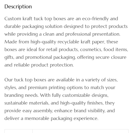
Description
Custom kraft tuck top boxes are an eco-friendly and
durable packaging solution designed to protect products
while providing a clean and professional presentation.
Made from high-quality recyclable kraft paper, these
boxes are ideal for retail products, cosmetics, food items,
gifts, and promotional packaging, offering secure closure
and reliable product protection.
Our tuck top boxes are available in a variety of sizes,
styles, and premium printing options to match your
branding needs. With fully customizable designs,
sustainable materials, and high-quality finishes, they
provide easy assembly, enhance brand visibility, and
deliver a memorable packaging experience.