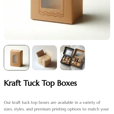
Kraft Tuck Top Boxes
Our kraft tuck top boxes are available in a variety of
sizes, styles, and premium printing options to match your