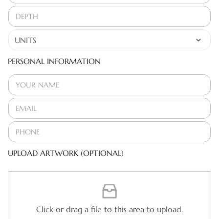
PERSONAL INFORMATION
UPLOAD ARTWORK (OPTIONAL)
Click or drag a file to this area to upload.