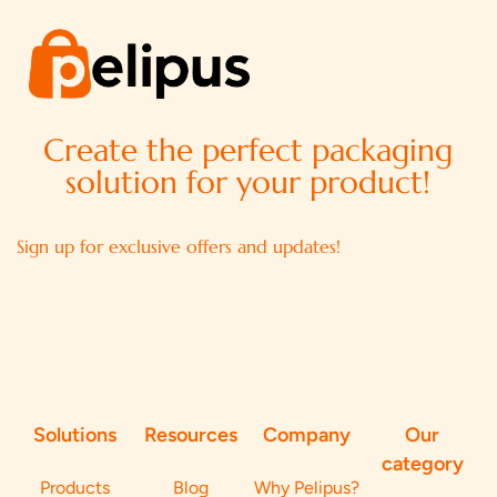
Create the perfect packaging
solution for your product!
Sign up for exclusive offers and updates!
Solutions
Resources
Company
Our
category
Products
Blog
Why Pelipus?