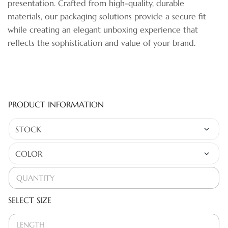
presentation. Crafted from high-quality, durable
materials, our packaging solutions provide a secure fit
while creating an elegant unboxing experience that
reflects the sophistication and value of your brand.
PRODUCT INFORMATION
SELECT SIZE