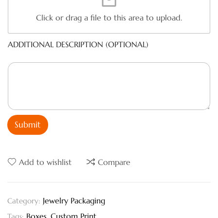
Click or drag a file to this area to upload.
ADDITIONAL DESCRIPTION (OPTIONAL)
Submit
Add to wishlist
Compare
Jewelry Packaging
Category:
Boxes
,
Custom Print
Tags: