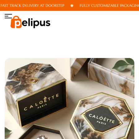
ST TRACK DELIVERY AT DOORSTEP
FULLY CUSTOMIZABLE PACKAGING