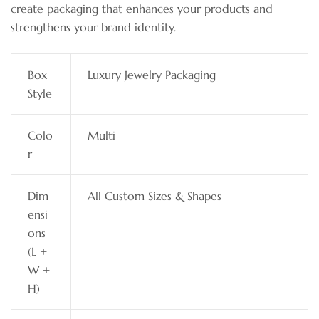
create packaging that enhances your products and
strengthens your brand identity.
Box
Luxury Jewelry Packaging
Style
Colo
Multi
r
Dim
All Custom Sizes & Shapes
ensi
ons
(L +
W +
H)