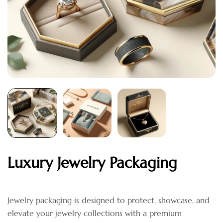
Luxury Jewelry Packaging
Jewelry packaging is designed to protect, showcase, and
elevate your jewelry collections with a premium