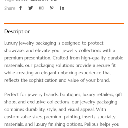
Share:
Description
Luxury jewelry packaging is designed to protect,
showcase, and elevate your jewelry collections with a
premium presentation. Crafted from high-quality, durable
materials, our packaging solutions provide a secure fit
while creating an elegant unboxing experience that
reflects the sophistication and value of your brand.
Perfect for jewelry brands, boutiques, luxury retailers, gift
shops, and exclusive collections, our jewelry packaging
combines durability, style, and visual appeal. With
customizable sizes, premium printing, inserts, specialty
materials, and luxury finishing options, Pelipus helps you