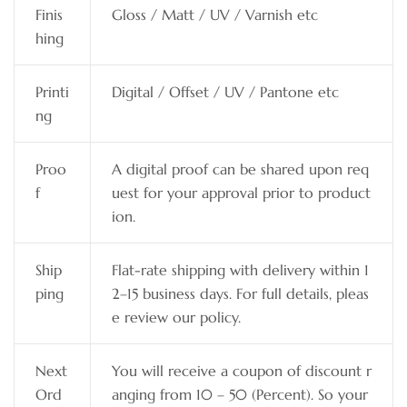
Finis
Gloss / Matt / UV / Varnish etc
hing
Printi
Digital / Offset / UV / Pantone etc
ng
Proo
A digital proof can be shared upon req
f
uest for your approval prior to product
ion.
Ship
Flat-rate shipping with delivery within 1
ping
2–15 business days. For full details, pleas
e review our policy.
Next
You will receive a coupon of discount r
Ord
anging from 10 – 50 (Percent). So your