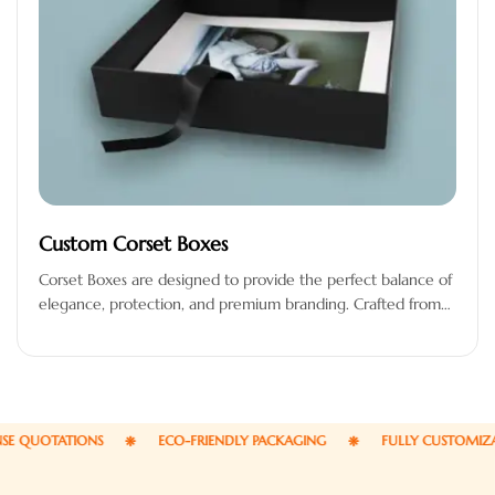
Custom Corset Boxes
Corset Boxes are designed to provide the perfect balance of
elegance, protection, and premium branding. Crafted from
high-quality materials, these…
QUOTATIONS
ECO-FRIENDLY PACKAGING
FULLY CUSTOMIZABLE