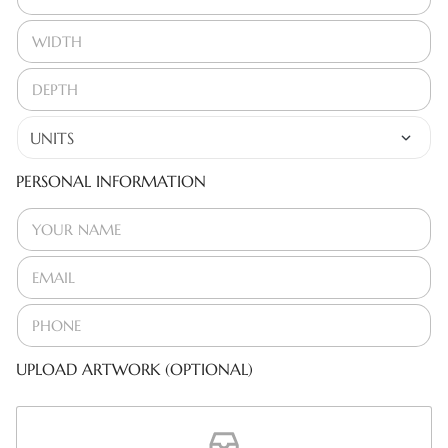
PERSONAL INFORMATION
UPLOAD ARTWORK (OPTIONAL)