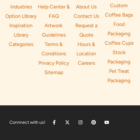
Custom
Industries
Help Center &
About Us
Coffee Bags
Option LIbrary
FAQ
Contact Us
Food
Inspiration
Artwork
Request a
Packaging
Library
Guidelines
Quote
Coffee Cups
Categories
Terms &
Hours &
Stock
Conditions
Location
Packaging
Privacy Policy
Careers
Pet Treat
Sitemap
Packaging
Connnect with us!