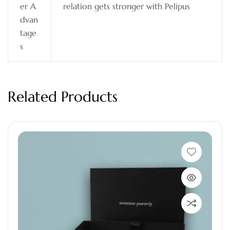
er A
relation gets stronger with Pelipus
dvan
tage
s
Related Products