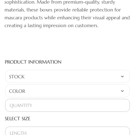
sophistication. Made from premium-quality, sturdy
materials, these boxes provide reliable protection for
mascara products while enhancing their visual appeal and
creating a lasting impression on customers.
PRODUCT INFORMATION
SELECT SIZE