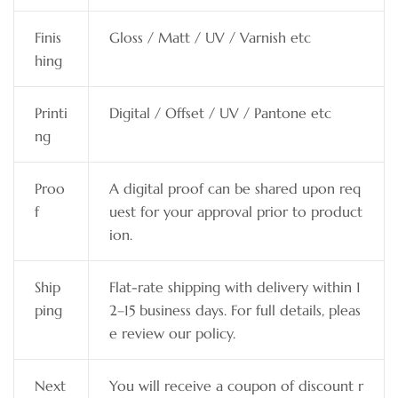
Finis
Gloss / Matt / UV / Varnish etc
hing
Printi
Digital / Offset / UV / Pantone etc
ng
Proo
A digital proof can be shared upon req
f
uest for your approval prior to product
ion.
Ship
Flat-rate shipping with delivery within 1
ping
2–15 business days. For full details, pleas
e review our policy.
Next
You will receive a coupon of discount r