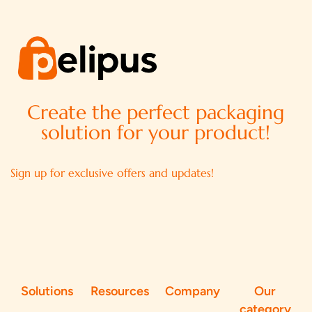
Create the perfect packaging
solution for your product!
Sign up for exclusive offers and updates!
Solutions
Resources
Company
Our
category