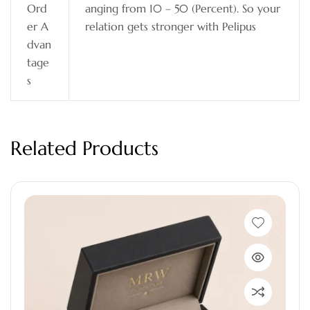
Ord
anging from 10 – 50 (Percent). So your
er A
relation gets stronger with Pelipus
dvan
tage
s
Related Products