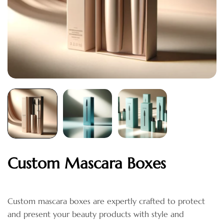
Custom Mascara Boxes
Custom mascara boxes are expertly crafted to protect
and present your beauty products with style and