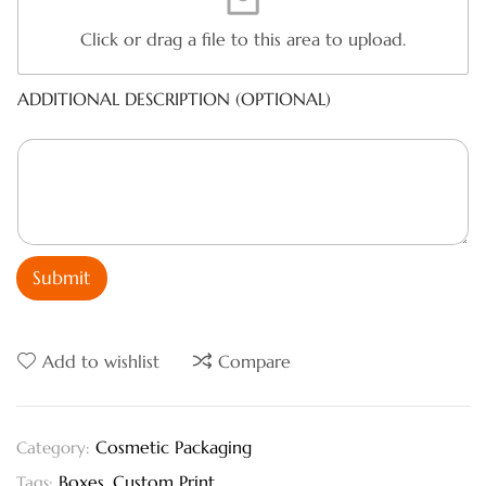
Click or drag a file to this area to upload.
ADDITIONAL DESCRIPTION (OPTIONAL)
Submit
Add to wishlist
Compare
Cosmetic Packaging
Category:
Boxes
,
Custom Print
Tags: