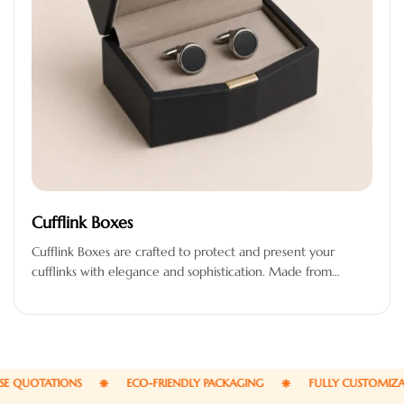
Cufflink Boxes
Cufflink Boxes are crafted to protect and present your
cufflinks with elegance and sophistication. Made from
premium-quality materials, these boxes…
UOTATIONS
ECO-FRIENDLY PACKAGING
FULLY CUSTOMIZABLE 