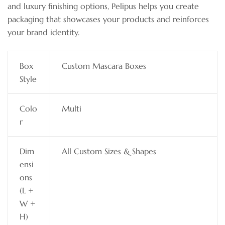
and luxury finishing options, Pelipus helps you create
packaging that showcases your products and reinforces
your brand identity.
Box
Custom Mascara Boxes
Style
Colo
Multi
r
Dim
All Custom Sizes & Shapes
ensi
ons
(L +
W +
H)