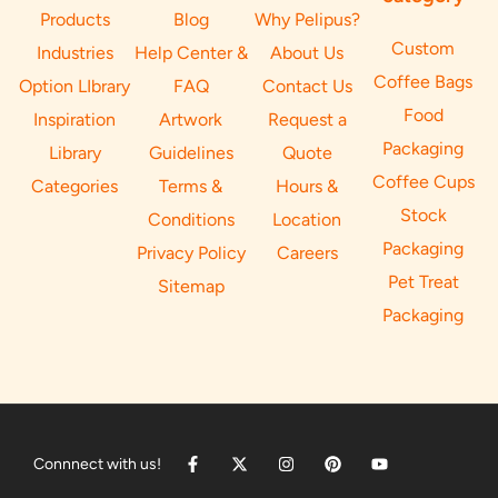
Products
Blog
Why Pelipus?
Custom
Industries
Help Center &
About Us
Coffee Bags
Option LIbrary
FAQ
Contact Us
Food
Inspiration
Artwork
Request a
Packaging
Library
Guidelines
Quote
Coffee Cups
Categories
Terms &
Hours &
Stock
Conditions
Location
Packaging
Privacy Policy
Careers
Pet Treat
Sitemap
Packaging
Connnect with us!