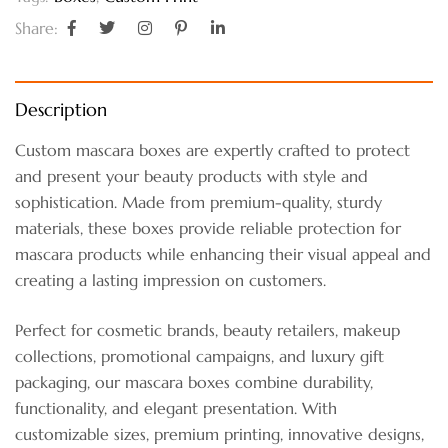
Share:
Description
Custom mascara boxes are expertly crafted to protect
and present your beauty products with style and
sophistication. Made from premium-quality, sturdy
materials, these boxes provide reliable protection for
mascara products while enhancing their visual appeal and
creating a lasting impression on customers.
Perfect for cosmetic brands, beauty retailers, makeup
collections, promotional campaigns, and luxury gift
packaging, our mascara boxes combine durability,
functionality, and elegant presentation. With
customizable sizes, premium printing, innovative designs,