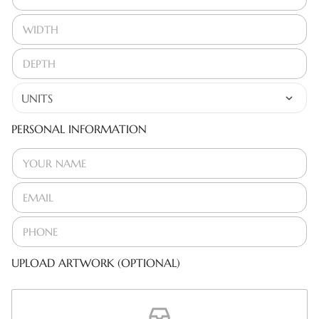
PERSONAL INFORMATION
UPLOAD ARTWORK (OPTIONAL)