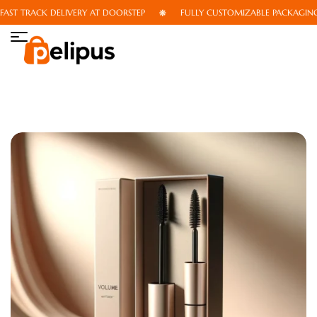
ST TRACK DELIVERY AT DOORSTEP
FULLY CUSTOMIZABLE PACKAGING