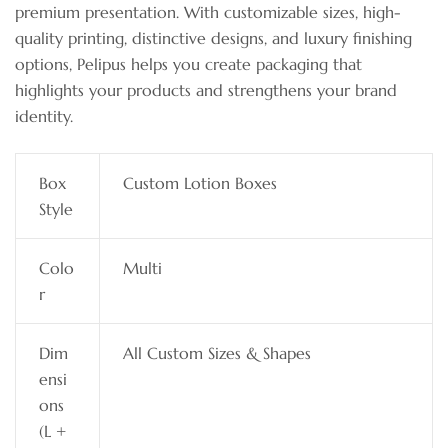
premium presentation. With customizable sizes, high-
quality printing, distinctive designs, and luxury finishing
options, Pelipus helps you create packaging that
highlights your products and strengthens your brand
identity.
Box
Custom Lotion Boxes
Style
Colo
Multi
r
Dim
All Custom Sizes & Shapes
ensi
ons
(L +