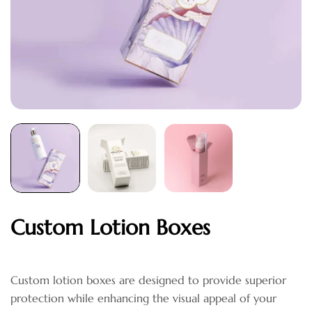
Custom Lotion Boxes
Custom lotion boxes are designed to provide superior
protection while enhancing the visual appeal of your