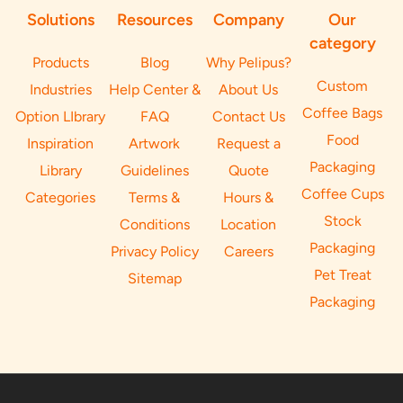
Solutions
Resources
Company
Our
category
Products
Blog
Why Pelipus?
Custom
Industries
Help Center &
About Us
Coffee Bags
Option LIbrary
FAQ
Contact Us
Food
Inspiration
Artwork
Request a
Packaging
Library
Guidelines
Quote
Coffee Cups
Categories
Terms &
Hours &
Stock
Conditions
Location
Packaging
Privacy Policy
Careers
Pet Treat
Sitemap
Packaging