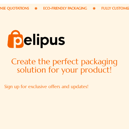
 QUOTATIONS
ECO-FRIENDLY PACKAGING
FULLY CUSTOMIZABL
Create the perfect packaging
solution for your product!
Sign up for exclusive offers and updates!