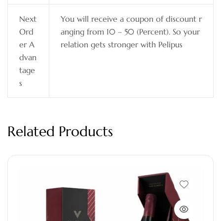
Next
You will receive a coupon of discount r
Ord
anging from 10 – 50 (Percent). So your
er A
relation gets stronger with Pelipus
dvan
tage
s
Related Products