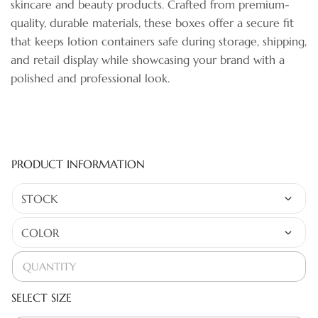
skincare and beauty products. Crafted from premium-
quality, durable materials, these boxes offer a secure fit
that keeps lotion containers safe during storage, shipping,
and retail display while showcasing your brand with a
polished and professional look.
PRODUCT INFORMATION
SELECT SIZE