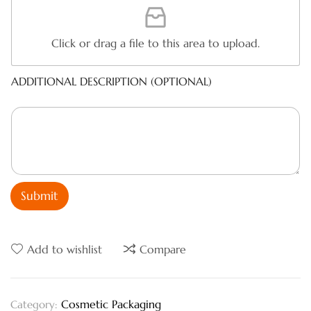
Click or drag a file to this area to upload.
ADDITIONAL DESCRIPTION (OPTIONAL)
Submit
Add to wishlist
Compare
Cosmetic Packaging
Category: