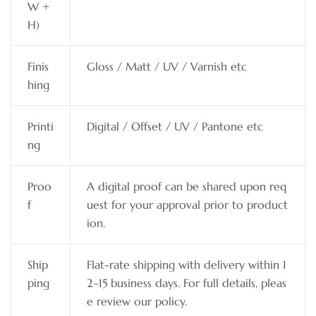
W +
H)
Finis
Gloss / Matt / UV / Varnish etc
hing
Printi
Digital / Offset / UV / Pantone etc
ng
Proo
A digital proof can be shared upon req
f
uest for your approval prior to product
ion.
Ship
Flat-rate shipping with delivery within 1
ping
2–15 business days. For full details, pleas
e review our policy.