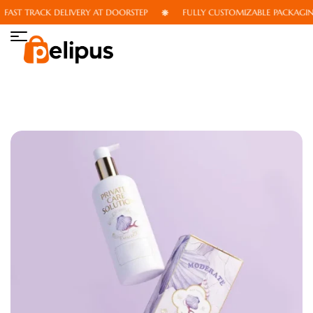
AST TRACK DELIVERY AT DOORSTEP
FULLY CUSTOMIZABLE PACKAGING