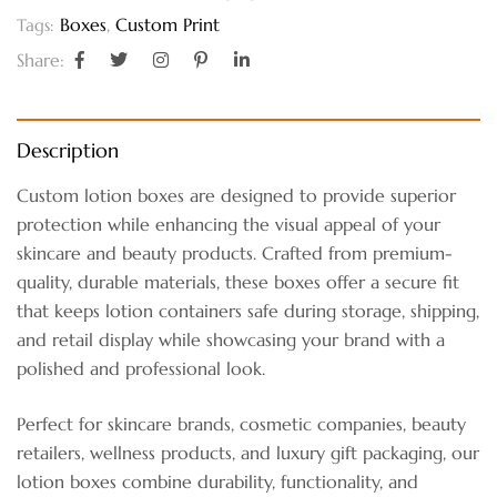
Boxes
,
Custom Print
Tags:
Share:
Description
Custom lotion boxes are designed to provide superior
protection while enhancing the visual appeal of your
skincare and beauty products. Crafted from premium-
quality, durable materials, these boxes offer a secure fit
that keeps lotion containers safe during storage, shipping,
and retail display while showcasing your brand with a
polished and professional look.
Perfect for skincare brands, cosmetic companies, beauty
retailers, wellness products, and luxury gift packaging, our
lotion boxes combine durability, functionality, and