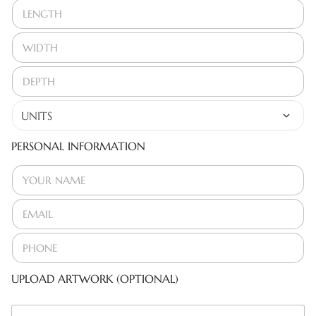
PERSONAL INFORMATION
UPLOAD ARTWORK (OPTIONAL)