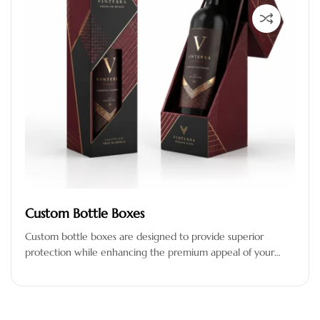
Custom Bottle Boxes
Custom bottle boxes are designed to provide superior
protection while enhancing the premium appeal of your
products. Crafted from high-quality,…