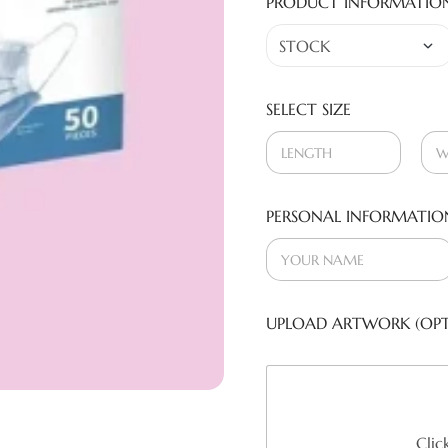
PRODUCT INFORMATIO
SELECT SIZE
PERSONAL INFORMATIO
UPLOAD ARTWORK (OPT
Clic