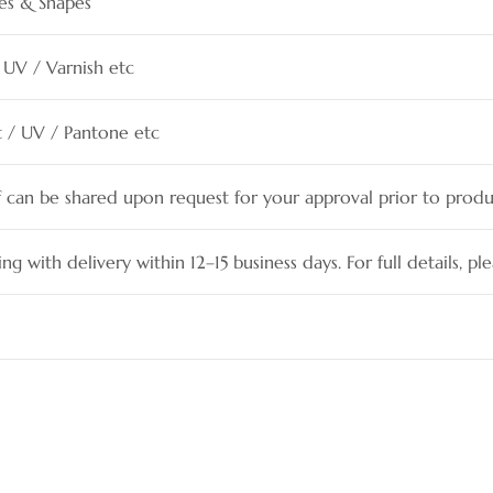
es & Shapes
 UV / Varnish etc
et / UV / Pantone etc
f can be shared upon request for your approval prior to produ
ing with delivery within 12–15 business days. For full details, pl