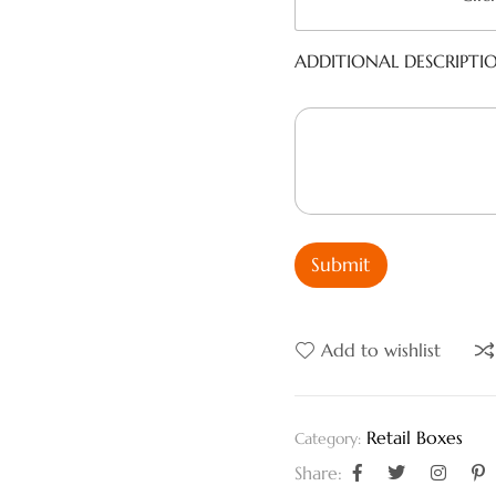
ADDITIONAL DESCRIPTI
Submit
Add to wishlist
Retail Boxes
Category:
Share: