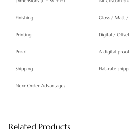
Dimensions (L + W + H)
All Custom Siz
Finishing
Gloss / Matt /
Printing
Digital / Offs
Proof
A digital proo
Shipping
Flat-rate shipp
Nexr Order Advantages
Related Products