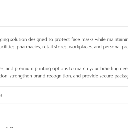
ing solution designed to protect face masks while maintaini
acilities, pharmacies, retail stores, workplaces, and personal 
tyles, and premium printing options to match your branding need
tion, strengthen brand recognition, and provide secure packagi
es