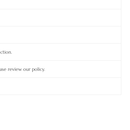
ction.
ease review our policy.