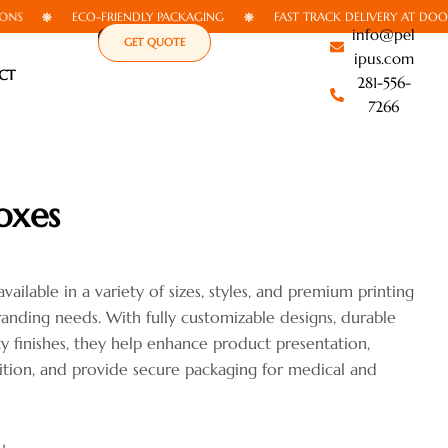
ECO-FRIENDLY PACKAGING
FAST TRACK DELIVERY AT DOORSTEP
info@pel
GET QUOTE
ipus.com
CT
281-556-
7266
oxes
ailable in a variety of sizes, styles, and premium printing
anding needs. With fully customizable designs, durable
ty finishes, they help enhance product presentation,
tion, and provide secure packaging for medical and