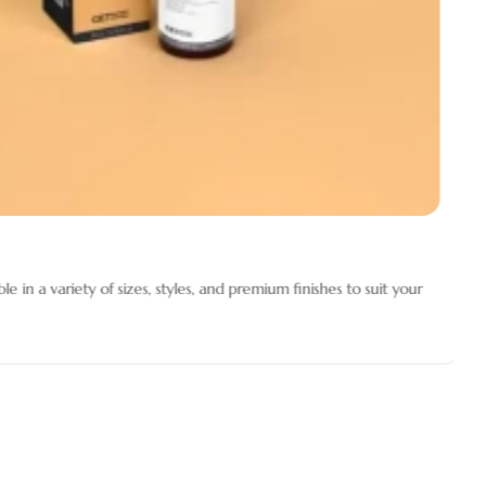
 in a variety of sizes, styles, and premium finishes to suit your