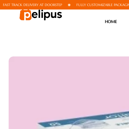
 TRACK DELIVERY AT DOORSTEP
FULLY CUSTOMIZABLE PACKAGING
HOME