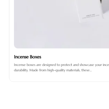
Incense Boxes
Incense boxes are designed to protect and showcase your incen
durability. Made from high-quality materials, these…