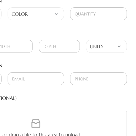
N
N
IONAL)
k or drag a file to this area to upload.