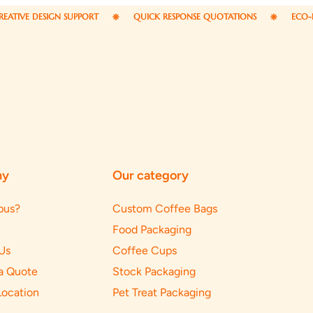
ESIGN SUPPORT
QUICK RESPONSE QUOTATIONS
ECO-FRIENDLY 
ny
Our category
pus?
Custom Coffee Bags
Food Packaging
Us
Coffee Cups
a Quote
Stock Packaging
Location
Pet Treat Packaging