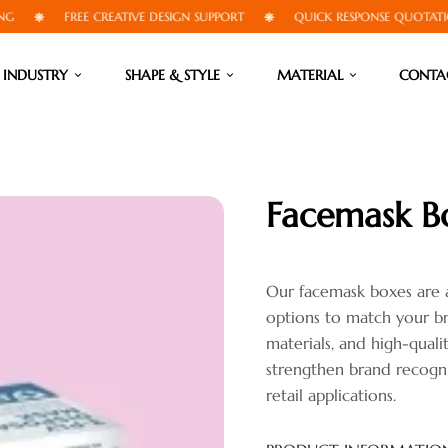
FREE CREATIVE DESIGN SUPPORT
QUICK RESPONSE QUOTATIONS
INDUSTRY
SHAPE & STYLE
MATERIAL
CONTA
Facemask B
Our facemask boxes are av
options to match your br
materials, and high-quali
strengthen brand recogni
retail applications.