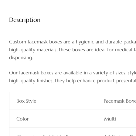
Description
Custom facemask boxes are a hygienic and durable packag
high-quality materials, these boxes are ideal for medical f
dispensing.
Our facemask boxes are available in a variety of sizes, s
high-quality finishes, they help enhance product presenta
Box Style
Facemask Box
Color
Multi