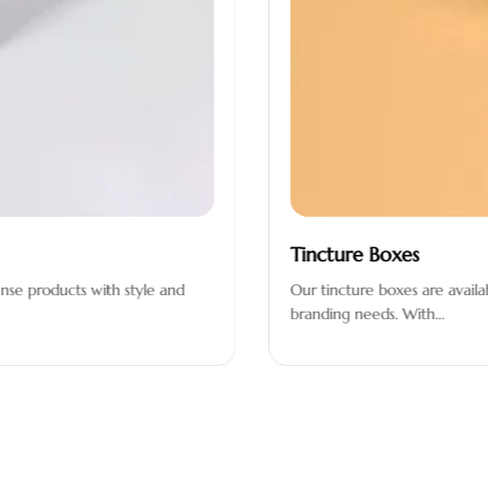
Tincture Boxes
se products with style and
Our tincture boxes are available
branding needs. With…