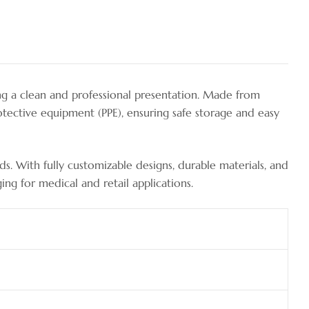
ng a clean and professional presentation. Made from
protective equipment (PPE), ensuring safe storage and easy
s. With fully customizable designs, durable materials, and
ng for medical and retail applications.