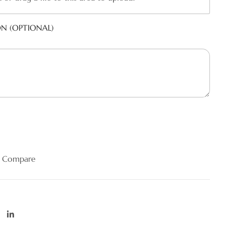
ON (OPTIONAL)
Compare