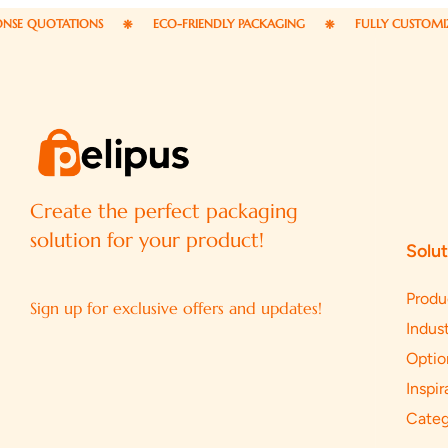
ATIONS
ECO-FRIENDLY PACKAGING
FULLY CUSTOMIZABLE PA
Create the perfect packaging
solution for your product!
Solut
Produ
Sign up for exclusive offers and updates!
Indust
Optio
Inspir
Categ