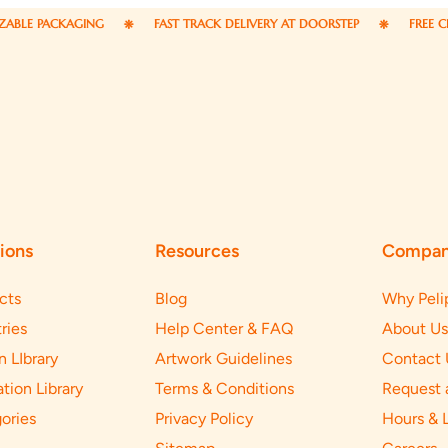
CKAGING
FAST TRACK DELIVERY AT DOORSTEP
FREE CREATIVE D
ions
Resources
Compa
cts
Blog
Why Peli
ries
Help Center & FAQ
About Us
n LIbrary
Artwork Guidelines
Contact 
ation Library
Terms & Conditions
Request 
ories
Privacy Policy
Hours & 