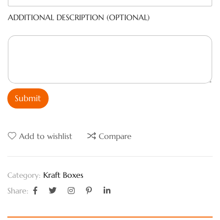
ADDITIONAL DESCRIPTION (OPTIONAL)
Submit
Add to wishlist
Compare
Kraft Boxes
Category:
Share: