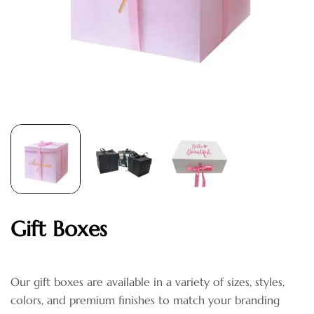
Gift Boxes
Our gift boxes are available in a variety of sizes, styles,
colors, and premium finishes to match your branding