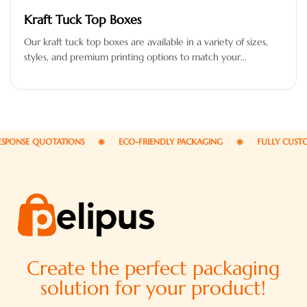
Kraft Tuck Top Boxes
Our kraft tuck top boxes are available in a variety of sizes,
styles, and premium printing options to match your…
NSE QUOTATIONS
ECO-FRIENDLY PACKAGING
FULLY CUSTOMI
Create the perfect packaging
solution for your product!