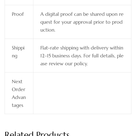
Proof
A digital proof can be shared upon re
quest for your approval prior to prod
uction.
Shippi
Flat-rate shipping with delivery within
ng
12–15 business days. For full details, ple
ase review our policy.
Next
Order
Advan
tages
Related Products