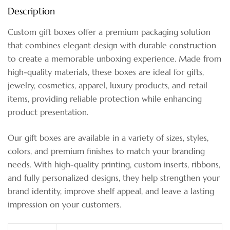
Description
Custom gift boxes offer a premium packaging solution
that combines elegant design with durable construction
to create a memorable unboxing experience. Made from
high-quality materials, these boxes are ideal for gifts,
jewelry, cosmetics, apparel, luxury products, and retail
items, providing reliable protection while enhancing
product presentation.
Our gift boxes are available in a variety of sizes, styles,
colors, and premium finishes to match your branding
needs. With high-quality printing, custom inserts, ribbons,
and fully personalized designs, they help strengthen your
brand identity, improve shelf appeal, and leave a lasting
impression on your customers.