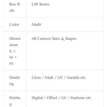
Box St
Gift Boxes
yle
Color
Multi
Dimen
All Custom Sizes & Shapes
sions
(L +
W +
H)
Finishi
Gloss / Matt / UV / Varnish etc
ng
Printin
Digital / Offset / UV / Pantone etc
g