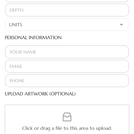
PERSONAL INFORMATION
UPLOAD ARTWORK (OPTIONAL)
Click or drag a file to this area to upload.