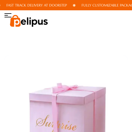
FAST TRACK DELIVERY AT DOORSTEP
FULLY CUSTOMIZABLE PACKAGI