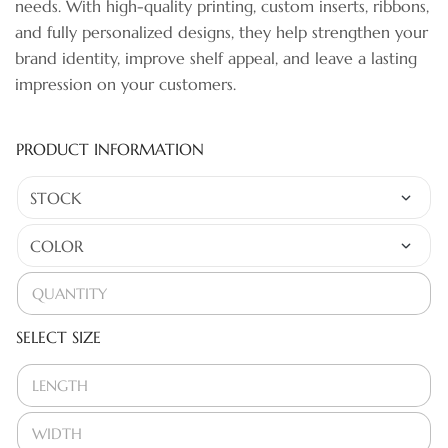
needs. With high-quality printing, custom inserts, ribbons,
and fully personalized designs, they help strengthen your
brand identity, improve shelf appeal, and leave a lasting
impression on your customers.
PRODUCT INFORMATION
SELECT SIZE