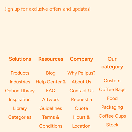
Sign up for exclusive offers and updates!
Solutions
Resources
Company
Our
category
Products
Blog
Why Pelipus?
Custom
Industries
Help Center &
About Us
Coffee Bags
Option LIbrary
FAQ
Contact Us
Food
Inspiration
Artwork
Request a
Packaging
Library
Guidelines
Quote
Coffee Cups
Categories
Terms &
Hours &
Stock
Conditions
Location