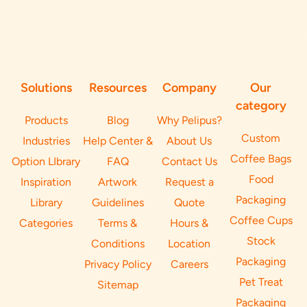
Solutions
Resources
Company
Our
category
Products
Blog
Why Pelipus?
Custom
Industries
Help Center &
About Us
Coffee Bags
Option LIbrary
FAQ
Contact Us
Food
Inspiration
Artwork
Request a
Packaging
Library
Guidelines
Quote
Coffee Cups
Categories
Terms &
Hours &
Stock
Conditions
Location
Packaging
Privacy Policy
Careers
Pet Treat
Sitemap
Packaging