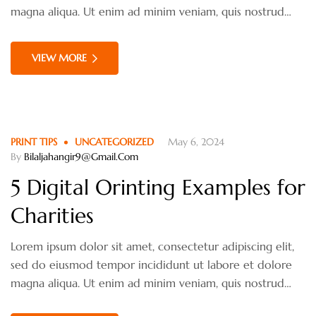
materialistic?
magna aliqua. Ut enim ad minim veniam, quis nostrud
exercitation ullamco laboris nisi ut aliquip ex ea
commodo consequat. Duis aute irure dolor in
VIEW MORE
reprehenderit in voluptate velit esse cillum dolore eu
fugiat nulla pariatur.
PRINT TIPS
UNCATEGORIZED
May 6, 2024
By
Bilaljahangir9@gmail.com
5 Digital Orinting Examples for
Charities
Lorem ipsum dolor sit amet, consectetur adipiscing elit,
sed do eiusmod tempor incididunt ut labore et dolore
magna aliqua. Ut enim ad minim veniam, quis nostrud
exercitation ullamco laboris nisi ut aliquip ex ea