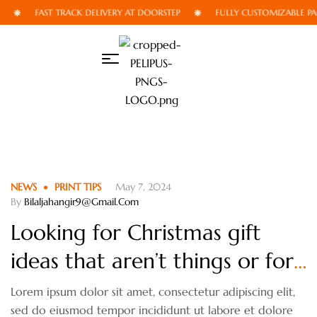
FAST TRACK DELIVERY AT DOORSTEP
FULLY CUSTOMIZABLE PA
NEWS
PRINT TIPS
May 7, 2024
By
Bilaljahangir9@gmail.com
Looking for Christmas gift
ideas that aren’t things or for
someone who isn’t
Lorem ipsum dolor sit amet, consectetur adipiscing elit,
sed do eiusmod tempor incididunt ut labore et dolore