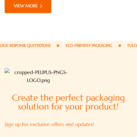
commodo consequat. Duis aute irure dolor in
VIEW MORE
reprehenderit in voluptate velit esse cillum dolore eu
fugiat nulla pariatur.
ICK RESPONSE QUOTATIONS
ECO-FRIENDLY PACKAGING
FULLY
Create the perfect packaging
solution for your product!
Sign up for exclusive offers and updates!