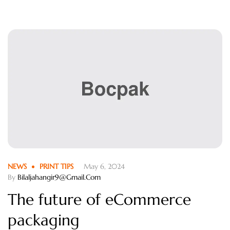
fugiat nulla pariatur.
NEWS
PRINT TIPS
May 6, 2024
By
Bilaljahangir9@gmail.com
The future of eCommerce
packaging