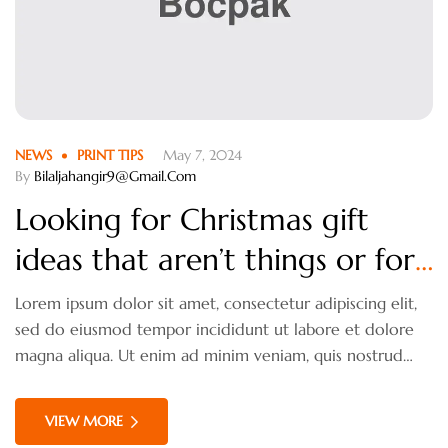
NEWS
PRINT TIPS
May 7, 2024
By
Bilaljahangir9@gmail.com
Looking for Christmas gift
ideas that aren’t things or for
someone who isn’t
Lorem ipsum dolor sit amet, consectetur adipiscing elit,
sed do eiusmod tempor incididunt ut labore et dolore
materialistic?
magna aliqua. Ut enim ad minim veniam, quis nostrud
exercitation ullamco laboris nisi ut aliquip ex ea
commodo consequat. Duis aute irure dolor in
VIEW MORE
reprehenderit in voluptate velit esse cillum dolore eu