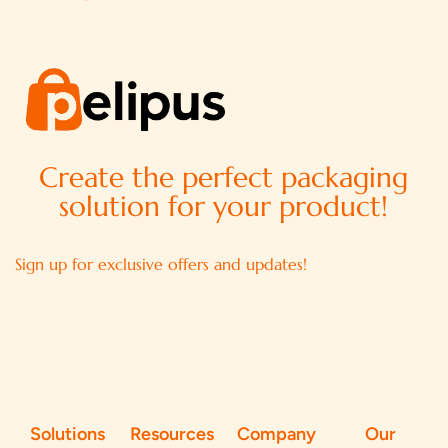
Create the perfect packaging
solution for your product!
Sign up for exclusive offers and updates!
Solutions
Resources
Company
Our