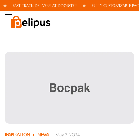
FAST TRACK DELIVERY AT DOORSTEP
FULLY CUSTOMIZABLE PAC
INSPIRATION
NEWS
May 7, 2024