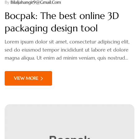
By
Bilaljahangir9@gmail.com
Bocpak: The best online 3D
packaging design tool
Lorem ipsum dolor sit amet, consectetur adipiscing elit,
sed do eiusmod tempor incididunt ut labore et dolore
magna aliqua. Ut enim ad minim veniam, quis nostrud
exercitation ullamco laboris nisi ut aliquip ex ea
commodo consequat. Duis aute irure dolor in
VIEW MORE
reprehenderit in voluptate velit esse cillum dolore eu
fugiat nulla pariatur.