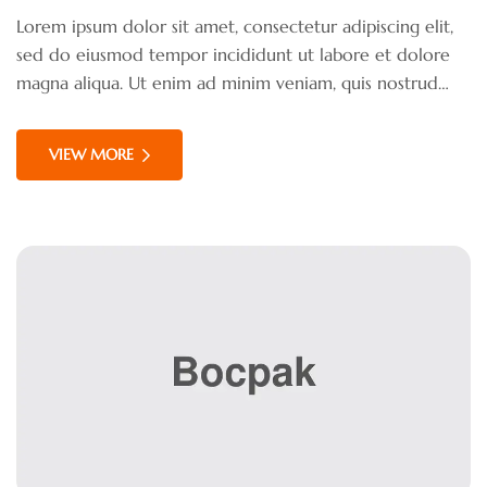
Lorem ipsum dolor sit amet, consectetur adipiscing elit,
sed do eiusmod tempor incididunt ut labore et dolore
magna aliqua. Ut enim ad minim veniam, quis nostrud
exercitation ullamco laboris nisi ut aliquip ex ea
commodo consequat. Duis aute irure dolor in
VIEW MORE
reprehenderit in voluptate velit esse cillum dolore eu
fugiat nulla pariatur.