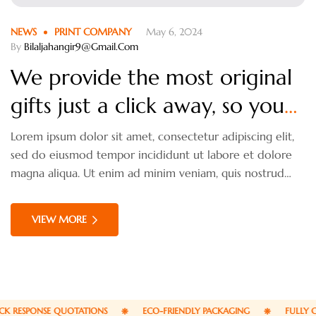
NEWS
PRINT COMPANY
May 6, 2024
By
Bilaljahangir9@gmail.com
We provide the most original
gifts just a click away, so you
havn’t worries.
Lorem ipsum dolor sit amet, consectetur adipiscing elit,
sed do eiusmod tempor incididunt ut labore et dolore
magna aliqua. Ut enim ad minim veniam, quis nostrud
exercitation ullamco laboris nisi ut aliquip ex ea
commodo consequat. Duis aute irure dolor in
VIEW MORE
reprehenderit in voluptate velit esse cillum dolore eu
fugiat nulla pariatur.
 RESPONSE QUOTATIONS
ECO-FRIENDLY PACKAGING
FULLY CU