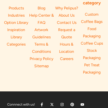
category
Products
Blog
Why Pelipus?
Custom
Industries
Help Center &
About Us
Coffee Bags
Option LIbrary
FAQ
Contact Us
Food
Inspiration
Artwork
Request a
Packaging
Library
Guidelines
Quote
Coffee Cups
Categories
Terms &
Hours &
Stock
Conditions
Location
Packaging
Privacy Policy
Careers
Pet Treat
Sitemap
Packaging
Connnect with us!