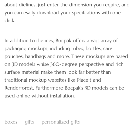
about dielines, just enter the dimension you require, and
you can esaily download your specifcations with one
click.
In addition to dielines, Bocpak offers a vast array of
packaging mockups, including tubes, bottles, cans,
pouches, handbags and more. These mockups are based
on 3D models whise 360-degree perspective and rich
surface material make them look far better than
traditional mockup websites like Placeit and
Renderforest. Furthermore Bocpak’s 3D models can be
used online without installation.
boxes
gifts
personalized gifts