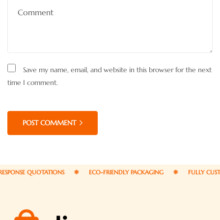
Save my name, email, and website in this browser for the next
time I comment.
POST COMMENT
NSE QUOTATIONS
ECO-FRIENDLY PACKAGING
FULLY CUSTOMIZ