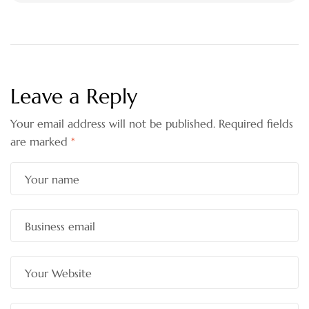
Leave a Reply
Your email address will not be published.
Required fields
are marked
*