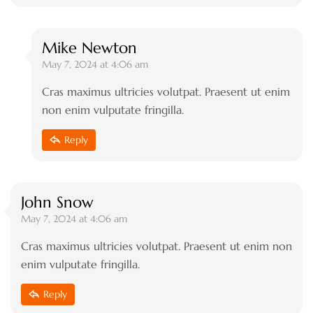
Mike Newton
May 7, 2024 at 4:06 am
Cras maximus ultricies volutpat. Praesent ut enim
non enim vulputate fringilla.
Reply
John Snow
May 7, 2024 at 4:06 am
Cras maximus ultricies volutpat. Praesent ut enim non
enim vulputate fringilla.
Reply