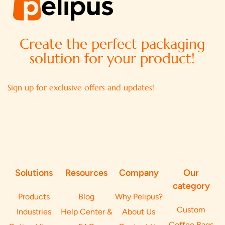
Create the perfect packaging
solution for your product!
Sign up for exclusive offers and updates!
Solutions
Resources
Company
Our
category
Products
Blog
Why Pelipus?
Custom
Industries
Help Center &
About Us
Coffee Bags