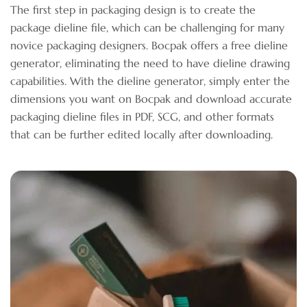
The first step in packaging design is to create the
package dieline file, which can be challenging for many
novice packaging designers. Bocpak offers a free dieline
generator, eliminating the need to have dieline drawing
capabilities. With the dieline generator, simply enter the
dimensions you want on Bocpak and download accurate
packaging dieline files in PDF, SCG, and other formats
that can be further edited locally after downloading.