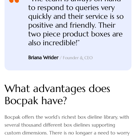
to respond to queries very
quickly and their service is so
positive and friendly. Their
two piece product boxes are
also incredible!”
Briana Wrider
/ Founder & CEO
What advantages does
Bocpak have?
Bocpak offers the world’s richest box dieline library, with
several thousand different box dielines supporting
custom dimensions. There is no longaer a need to worry