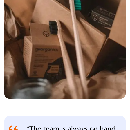
“The team is always on hand