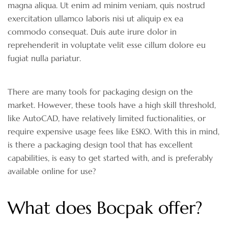
magna aliqua. Ut enim ad minim veniam, quis nostrud
exercitation ullamco laboris nisi ut aliquip ex ea
commodo consequat. Duis aute irure dolor in
reprehenderit in voluptate velit esse cillum dolore eu
fugiat nulla pariatur.
There are many tools for packaging design on the
market. However, these tools have a high skill threshold,
like AutoCAD, have relatively limited fuctionalities, or
require expensive usage fees like ESKO. With this in mind,
is there a packaging design tool that has excellent
capabilities, is easy to get started with, and is preferably
available online for use?
What does Bocpak offer?