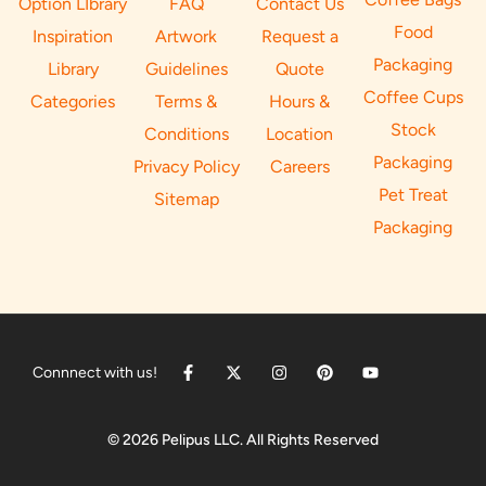
Option LIbrary
FAQ
Contact Us
Food
Inspiration
Artwork
Request a
Packaging
Library
Guidelines
Quote
Coffee Cups
Categories
Terms &
Hours &
Stock
Conditions
Location
Packaging
Privacy Policy
Careers
Pet Treat
Sitemap
Packaging
Connnect with us!
© 2026 Pelipus LLC. All Rights Reserved