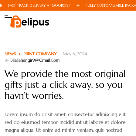
FAST TRACK DELIVERY AT DOORSTEP
FULLY CUSTOMIZABLE PACKAGI
NEWS
PRINT COMPANY
May 6, 2024
By
Bilaljahangir9@gmail.com
We provide the most original
gifts just a click away, so you
havn’t worries.
Lorem ipsum dolor sit amet, consectetur adipiscing elit,
sed do eiusmod tempor incididunt ut labore et dolore
magna aliqua. Ut enim ad minim veniam, quis nostrud