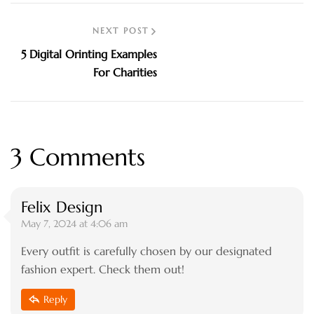
NEXT POST
5 Digital Orinting Examples
For Charities
3 Comments
Felix Design
May 7, 2024 at 4:06 am
Every outfit is carefully chosen by our designated
fashion expert. Check them out!
Reply