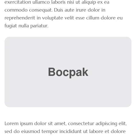
exercitation ullamco laboris nisi ut aliquip ex ea
commodo consequat. Duis aute irure dolor in
reprehenderit in voluptate velit esse cillum dolore eu
fugiat nulla pariatur.
Lorem ipsum dolor sit amet, consectetur adipiscing elit,
sed do eiusmod tempor incididunt ut labore et dolore