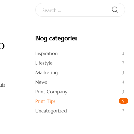
Blog categories
o
Inspiration
2
Lifestyle
2
Marketing
3
News
4
uis
Print Company
3
Print Tips
5
Uncategorized
2