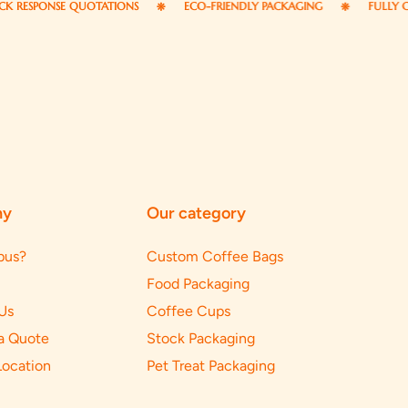
PONSE QUOTATIONS
ECO-FRIENDLY PACKAGING
FULLY CUSTOM
ny
Our category
pus?
Custom Coffee Bags
Food Packaging
Us
Coffee Cups
a Quote
Stock Packaging
Location
Pet Treat Packaging