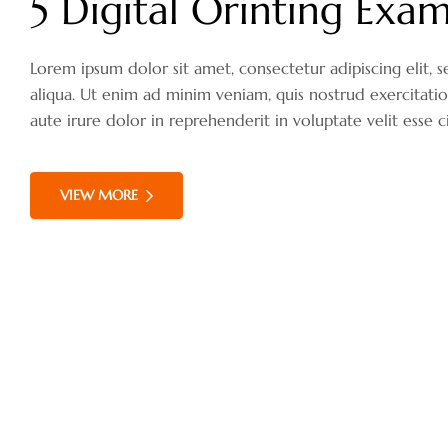
5 Digital Orinting Exam
Lorem ipsum dolor sit amet, consectetur adipiscing elit
aliqua. Ut enim ad minim veniam, quis nostrud exercitati
aute irure dolor in reprehenderit in voluptate velit esse c
VIEW MORE