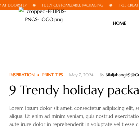
 DOORSTEP
FULLY CUSTOMIZABLE PACKAGING
FREE CREATIVE 
HOME
INSPIRATION
PRINT TIPS
May 7, 2024
By
Bilaljahangir9@g
9 Trendy holiday packag
Lorem ipsum dolor sit amet, consectetur adipiscing elit
aliqua. Ut enim ad minim veniam, quis nostrud exercitati
aute irure dolor in reprehenderit in voluptate velit esse c