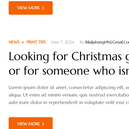
VIEW MORE
NEWS
PRINT TIPS
May 7, 2024
By
Bilaljahangir9@gmail.c
Looking for Christmas g
or for someone who isn’
Lorem ipsum dolor sit amet, consectetur adipiscing elit
aliqua. Ut enim ad minim veniam, quis nostrud exercitati
aute irure dolor in reprehenderit in voluptate velit esse c
VIEW MORE