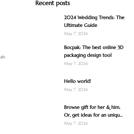
Recent posts
2024 Wedding Trends: The
Ultimate Guide
May 7, 2024
Bocpak: The best online 3D
packaging design tool
uis
May 7, 2024
Hello world!
May 7, 2024
Browse gift for her & him.
Or, get ideas for an unique
gift like a nice Christmas
May 7, 2024
advent calendar