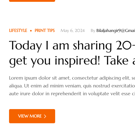
LIFESTYLE
PRINT TIPS
May 6, 2024
By
Bilaljahangir9@gma
Today I am sharing 20+ 
get you inspired! Take 
Lorem ipsum dolor sit amet, consectetur adipiscing elit
aliqua. Ut enim ad minim veniam, quis nostrud exercitati
aute irure dolor in reprehenderit in voluptate velit esse c
VIEW MORE