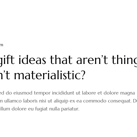
om
ift ideas that aren’t thin
t materialistic?
, sed do eiusmod tempor incididunt ut labore et dolore magna
on ullamco laboris nisi ut aliquip ex ea commodo consequat. D
illum dolore eu fugiat nulla pariatur.