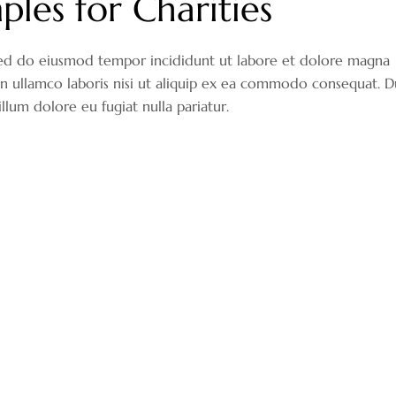
ples for Charities
, sed do eiusmod tempor incididunt ut labore et dolore magna
on ullamco laboris nisi ut aliquip ex ea commodo consequat. D
illum dolore eu fugiat nulla pariatur.