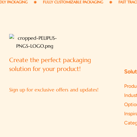
CKAGING
FULLY CUSTOMIZABLE PACKAGING
FAST TRACK DELI
Create the perfect packaging
solution for your product!
Solut
Produ
Sign up for exclusive offers and updates!
Indust
Optio
Inspir
Categ