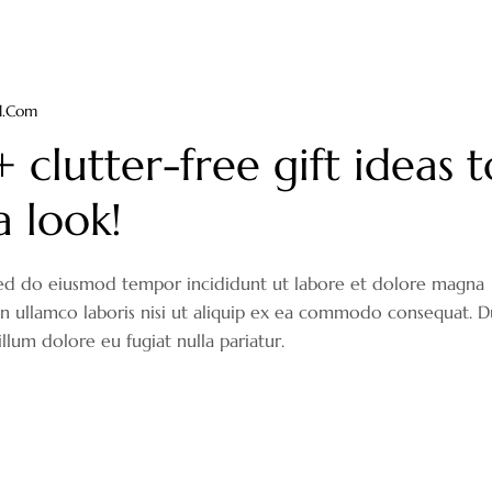
il.com
clutter-free gift ideas t
a look!
, sed do eiusmod tempor incididunt ut labore et dolore magna
on ullamco laboris nisi ut aliquip ex ea commodo consequat. D
illum dolore eu fugiat nulla pariatur.