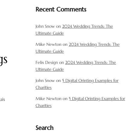
Recent Comments
John Snow
on
2024 Wedding Trends: The
Ultimate Guide
Mike Newton
on
2024 Wedding Trends: The
Ultimate Guide
gs
Felix Design
on
2024 Wedding Trends: The
Ultimate Guide
John Snow
on
5 Digital Orinting Examples for
Charities
Mike Newton
on
5 Digital Orinting Examples for
uis
Charities
Search