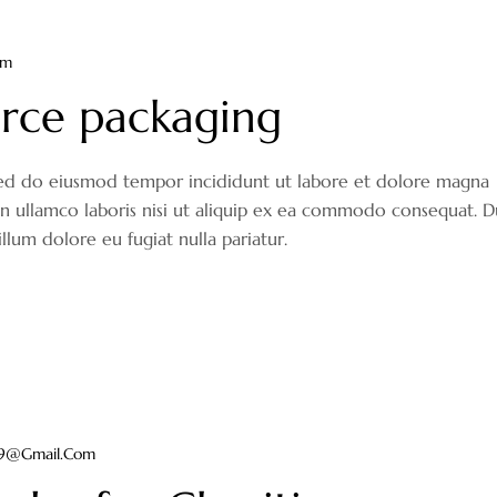
om
rce packaging
, sed do eiusmod tempor incididunt ut labore et dolore magna
on ullamco laboris nisi ut aliquip ex ea commodo consequat. D
illum dolore eu fugiat nulla pariatur.
ir9@gmail.com