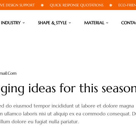
DESIGN SUPPORT
QUICK RESPONSE QUOTATIONS
ECO-FRIENDLY
INDUSTRY
SHAPE & STYLE
MATERIAL
CONTA
mail.com
ing ideas for this seaso
, sed do eiusmod tempor incididunt ut labore et dolore magna
on ullamco laboris nisi ut aliquip ex ea commodo consequat. D
illum dolore eu fugiat nulla pariatur.