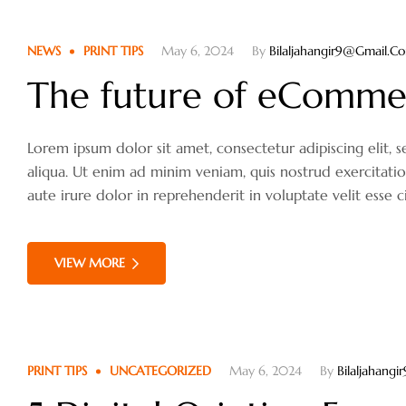
NEWS
PRINT TIPS
May 6, 2024
By
Bilaljahangir9@gmail.c
The future of eComme
Lorem ipsum dolor sit amet, consectetur adipiscing elit
aliqua. Ut enim ad minim veniam, quis nostrud exercitati
aute irure dolor in reprehenderit in voluptate velit esse c
VIEW MORE
PRINT TIPS
UNCATEGORIZED
May 6, 2024
By
Bilaljahang