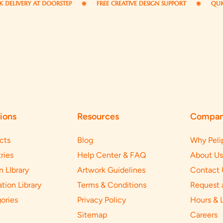
VERY AT DOORSTEP
FREE CREATIVE DESIGN SUPPORT
QUICK RES
ions
Resources
Compa
cts
Blog
Why Peli
ries
Help Center & FAQ
About Us
n LIbrary
Artwork Guidelines
Contact 
ation Library
Terms & Conditions
Request 
ories
Privacy Policy
Hours & 
Sitemap
Careers