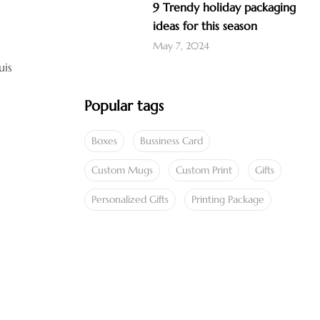
9 Trendy holiday packaging
ideas for this season
May 7, 2024
uis
Popular tags
Boxes
Bussiness Card
Custom Mugs
Custom Print
Gifts
Personalized Gifts
Printing Package
SPECIAL OFFER
Save 25% Off