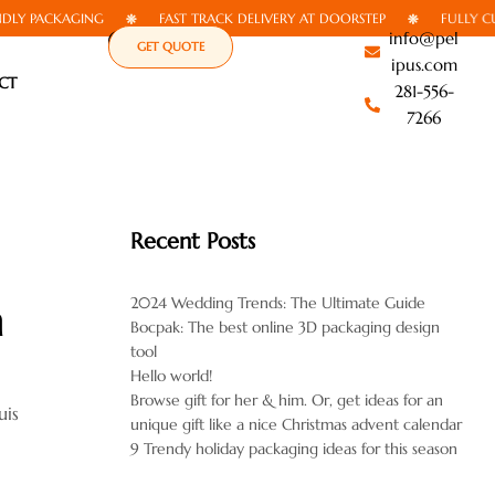
 PACKAGING
FAST TRACK DELIVERY AT DOORSTEP
FULLY CUSTO
info@pel
GET QUOTE
ipus.com
CT
281-556-
7266
Recent Posts
2024 Wedding Trends: The Ultimate Guide
n
Bocpak: The best online 3D packaging design
tool
Hello world!
Browse gift for her & him. Or, get ideas for an
uis
unique gift like a nice Christmas advent calendar
9 Trendy holiday packaging ideas for this season