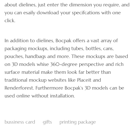
about dielines, just enter the dimension you require, and
you can esaily download your specifcations with one
click.
In addition to dielines, Bocpak offers a vast array of
packaging mockups, including tubes, bottles, cans,
pouches, handbags and more. These mockups are based
on 3D models whise 360-degree perspective and rich
surface material make them look far better than
traditional mockup websites like Placeit and
Renderforest. Furthermore Bocpak’s 3D models can be
used online without installation.
bussiness card
gifts
printing package