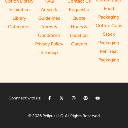
Option LIbrary
FAQ
Contact Us
Food
Inspiration
Artwork
Request a
Packaging
Library
Guidelines
Quote
Coffee Cups
Categories
Terms &
Hours &
Stock
Conditions
Location
Packaging
Privacy Policy
Careers
Pet Treat
Sitemap
Packaging
Connnect with us!
© 2026 Pelipus LLC. All Rights Reserved