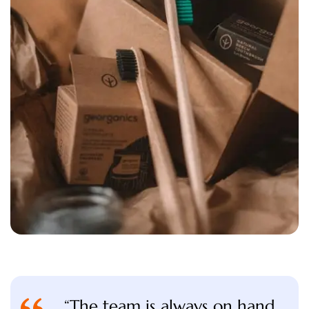
“The team is always on hand