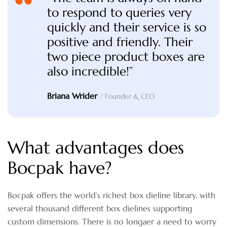
to respond to queries very
quickly and their service is so
positive and friendly. Their
two piece product boxes are
also incredible!”
Briana Wrider
/ Founder & CEO
What advantages does
Bocpak have?
Bocpak offers the world’s richest box dieline library, with
several thousand different box dielines supporting
custom dimensions. There is no longaer a need to worry