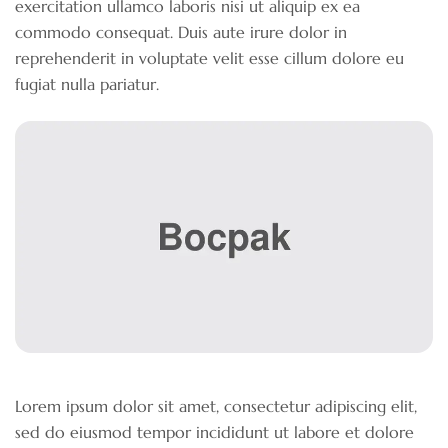
exercitation ullamco laboris nisi ut aliquip ex ea
commodo consequat. Duis aute irure dolor in
reprehenderit in voluptate velit esse cillum dolore eu
fugiat nulla pariatur.
Lorem ipsum dolor sit amet, consectetur adipiscing elit,
sed do eiusmod tempor incididunt ut labore et dolore