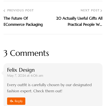
PREVIOUS POST
NEXT POST
The Future Of
20 Actually Useful Gifts All
ECommerce Packaging
Practical People Will
Appreciate. Check Out!
3 Comments
Felix Design
May 7, 2024 at 4:06 am
Every outfit is carefully chosen by our designated
fashion expert. Check them out!
Reply