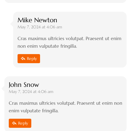
Mike Newton
May 7, 2024 at 4:06 am
Cras maximus ultricies volutpat. Praesent ut enim
non enim vulputate fringilla.
Reply
John Snow
May 7, 2024 at 4:06 am
Cras maximus ultricies volutpat. Praesent ut enim non
enim vulputate fringilla.
Reply