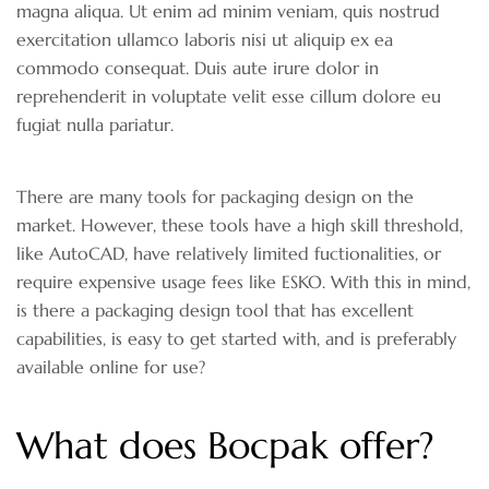
magna aliqua. Ut enim ad minim veniam, quis nostrud
exercitation ullamco laboris nisi ut aliquip ex ea
commodo consequat. Duis aute irure dolor in
reprehenderit in voluptate velit esse cillum dolore eu
fugiat nulla pariatur.
There are many tools for packaging design on the
market. However, these tools have a high skill threshold,
like AutoCAD, have relatively limited fuctionalities, or
require expensive usage fees like ESKO. With this in mind,
is there a packaging design tool that has excellent
capabilities, is easy to get started with, and is preferably
available online for use?
What does Bocpak offer?