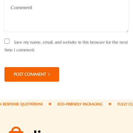
Save my name, email, and website in this browser for the next
time I comment.
POST COMMENT
PONSE QUOTATIONS
ECO-FRIENDLY PACKAGING
FULLY CUSTO