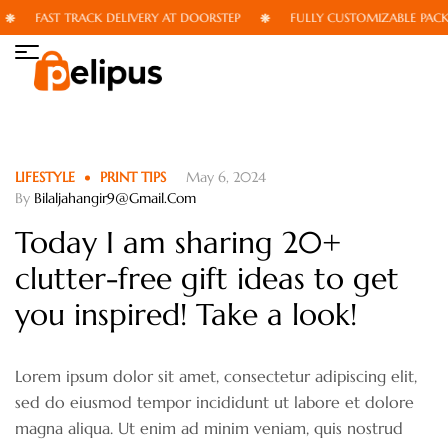
FAST TRACK DELIVERY AT DOORSTEP
FULLY CUSTOMIZABLE PACKAG
LIFESTYLE
PRINT TIPS
May 6, 2024
By
Bilaljahangir9@gmail.com
Today I am sharing 20+
clutter-free gift ideas to get
you inspired! Take a look!
Lorem ipsum dolor sit amet, consectetur adipiscing elit,
sed do eiusmod tempor incididunt ut labore et dolore
magna aliqua. Ut enim ad minim veniam, quis nostrud