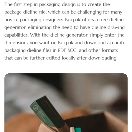
The first step in packaging design is to create the
package dieline file, which can be challenging for many
novice packaging designers. Bocpak offers a free dieline
generator, eliminating the need to have dieline drawing
capabilities. With the dieline generator, simply enter the
dimensions you want on Bocpak and download accurate
packaging dieline files in PDF, SCG, and other formats
that can be further edited locally after downloading.