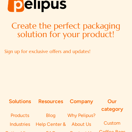
Create the perfect packaging
solution for your product!
Sign up for exclusive offers and updates!
Solutions
Resources
Company
Our
category
Products
Blog
Why Pelipus?
Custom
Industries
Help Center &
About Us
Coffee Bags