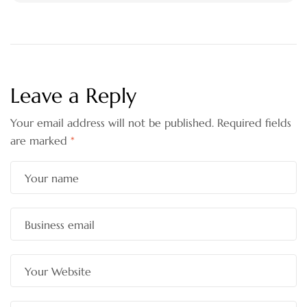
Leave a Reply
Your email address will not be published.
Required fields
are marked
*