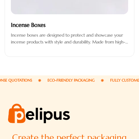
Incense Boxes
Incense boxes are designed to protect and showcase your
incense products with style and durability. Made from high-
quality materials, these…
E QUOTATIONS
ECO-FRIENDLY PACKAGING
FULLY CUSTOMIZAB
Create the perfect packaging