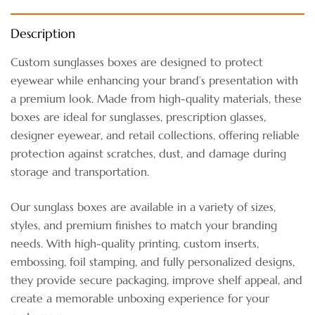
Description
Custom sunglasses boxes are designed to protect
eyewear while enhancing your brand’s presentation with
a premium look. Made from high-quality materials, these
boxes are ideal for sunglasses, prescription glasses,
designer eyewear, and retail collections, offering reliable
protection against scratches, dust, and damage during
storage and transportation.
Our sunglass boxes are available in a variety of sizes,
styles, and premium finishes to match your branding
needs. With high-quality printing, custom inserts,
embossing, foil stamping, and fully personalized designs,
they provide secure packaging, improve shelf appeal, and
create a memorable unboxing experience for your