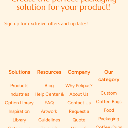
solution for your product!
Sign up for exclusive offers and updates!
Solutions
Resources
Company
Our
category
Products
Blog
Why Pelipus?
Custom
Industries
Help Center &
About Us
Coffee Bags
Option LIbrary
FAQ
Contact Us
Food
Inspiration
Artwork
Request a
Packaging
Library
Guidelines
Quote
Coffee Cups