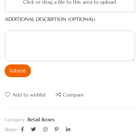
Click or drag a file to this area to upload.
ADDITIONAL DESCRIPTION (OPTIONAL)
Submit
Add to wishlist
Compare
Retail Boxes
Category:
Share: