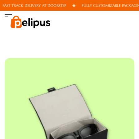
AST TRACK DELIVERY AT DOORSTEP
FULLY CUSTOMIZABLE PACKAGING