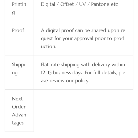
Printin
Digital / Offset / UV / Pantone etc
g
Proof
A digital proof can be shared upon re
quest for your approval prior to prod
uction.
Shippi
Flat-rate shipping with delivery within
ng
12–15 business days. For full details, ple
ase review our policy.
Next
Order
Advan
tages