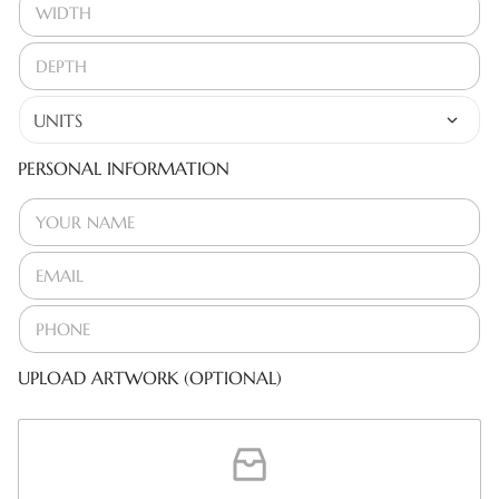
PERSONAL INFORMATION
UPLOAD ARTWORK (OPTIONAL)