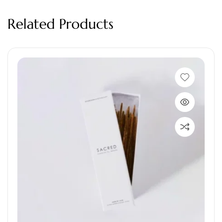
Related Products