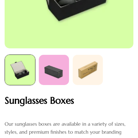
Sunglasses Boxes
Our sunglasses boxes are available in a variety of sizes,
styles, and premium finishes to match your branding