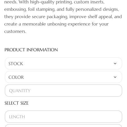
needs. With high-quality printing, custom inserts,
embossing, foil stamping, and fully personalized designs,
they provide secure packaging, improve shelf appeal, and
create a memorable unboxing experience for your
customers.
PRODUCT INFORMATION
SELECT SIZE