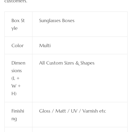
customers.
Box St
Sunglasses Boxes
yle
Color
Multi
Dimen
All Custom Sizes & Shapes
sions
(L +
W +
H)
Finishi
Gloss / Matt / UV / Varnish etc
ng